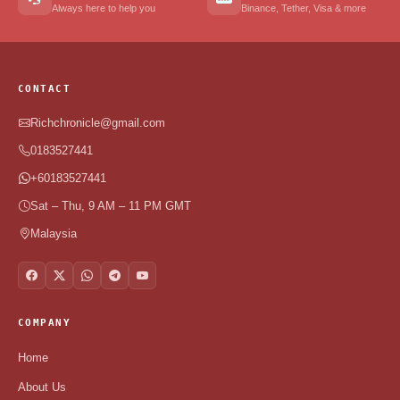
Always here to help you
Binance, Tether, Visa & more
CONTACT
Richchronicle@gmail.com
0183527441
+60183527441
Sat – Thu, 9 AM – 11 PM GMT
Malaysia
COMPANY
Home
About Us