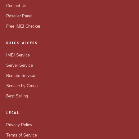
Contact Us
Reseller Panel
Free IMEI Checker
QUICK ACCESS
IMEI Service
Server Service
Remote Service
Service by Group
Best Selling
LEGAL
Privacy Policy
Terms of Service