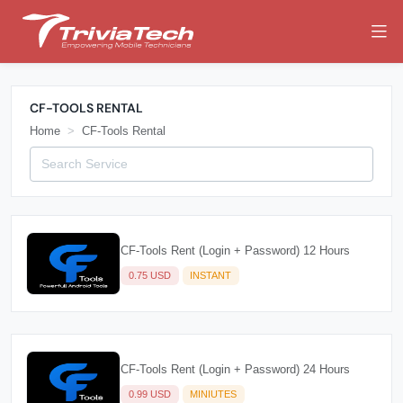
CF-TOOLS RENTAL
Home
CF-Tools Rental
CF-Tools Rent (Login + Password) 12 Hours
0.75 USD
INSTANT
CF-Tools Rent (Login + Password) 24 Hours
0.99 USD
MINIUTES