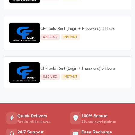
CF-Tools Rent (Login + Password) 3 Hours
0.42 USD
INSTANT
CF-Tools Rent (Login + Password) 6 Hours
0.59 USD
INSTANT
Quick Delivery
100% Secure
Results within minutes
SSL encrypted platform
24/7 Support
Easy Recharge