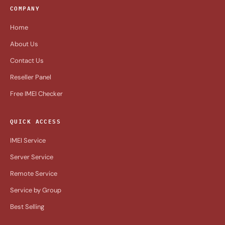
COMPANY
Home
About Us
Contact Us
Reseller Panel
Free IMEI Checker
QUICK ACCESS
IMEI Service
Server Service
Remote Service
Service by Group
Best Selling