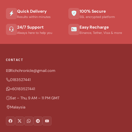
Quick Delivery
100% Secure
Results within minutes
SSL encrypted platform
24/7 Support
Easy Recharge
Always here to help you
Binance, Tether, Visa & more
CONTACT
Richchronicle@gmail.com
0183527441
+60183527441
Sat – Thu, 9 AM – 11 PM GMT
Malaysia