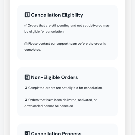
1️⃣ Cancellation Eligibility
✅ Orders that are still pending and not yet delivered may
be eligible for cancellation.
📩 Please contact our support team before the order is
completed.
2️⃣ Non-Eligible Orders
🚫 Completed orders are not eligible for cancellation.
🚫 Orders that have been delivered, activated, or
downloaded cannot be canceled.
3️⃣ Cancellation Process