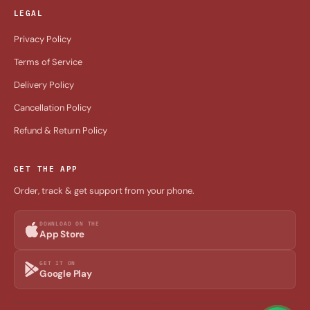
LEGAL
Privacy Policy
Terms of Service
Delivery Policy
Cancellation Policy
Refund & Return Policy
GET THE APP
Order, track & get support from your phone.
DOWNLOAD ON THE
App Store
GET IT ON
Google Play