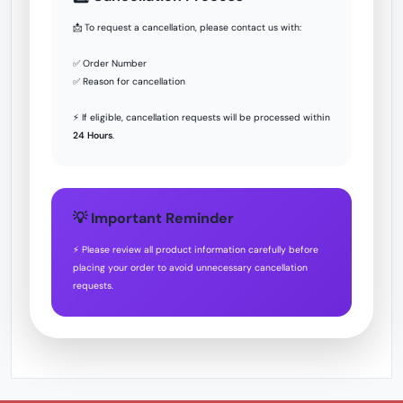
📩 To request a cancellation, please contact us with:
✅ Order Number
✅ Reason for cancellation
⚡ If eligible, cancellation requests will be processed within
24 Hours
.
💡 Important Reminder
⚡ Please review all product information carefully before
placing your order to avoid unnecessary cancellation
requests.