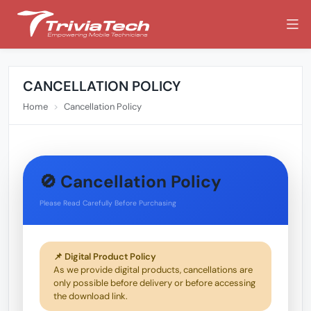
CANCELLATION POLICY
Home
Cancellation Policy
🚫 Cancellation Policy
Please Read Carefully Before Purchasing
📌 Digital Product Policy
As we provide digital products, cancellations are
only possible before delivery or before accessing
the download link.