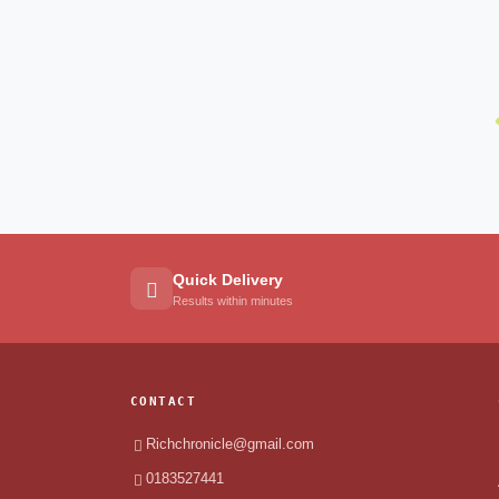
Quick Delivery
Results within minutes
CONTACT
Richchronicle@gmail.com
0183527441