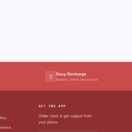
Easy Recharge
Binance, Tether, Visa & more
GET THE APP
Order, track & get support from
licy
your phone.
ervice