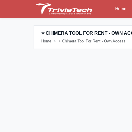
Home
⭐ CHIMERA TOOL FOR RENT - OWN A
Home
⭐ Chimera Tool For Rent - Own Access