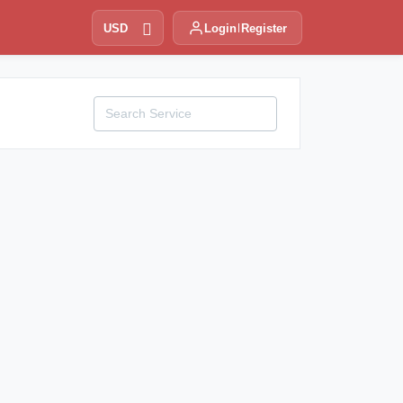
USD
Login
Register