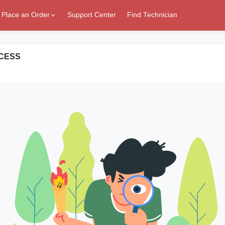
Place an Order
Support Center
Find Technician
CCESS