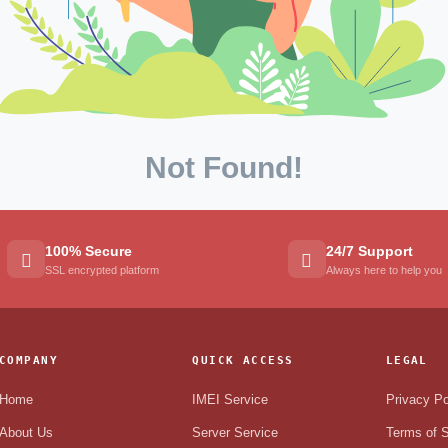
Not Found!
100% Secure
24/7 Support
SSL encrypted platform
Always here to help you
COMPANY
QUICK ACCESS
LEGAL
Home
IMEI Service
Privacy Po
About Us
Server Service
Terms of S