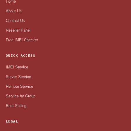
Home
About Us
Contact Us
Reseller Panel
Free IMEI Checker
QUICK ACCESS
IMEI Service
Server Service
Remote Service
Service by Group
Best Selling
LEGAL