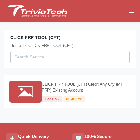
CLICK FRP TOOL (CFT)
Home
CLICK FRP TOOL (CFT)
CLICK FRP TOOL (CFT) Credit Any Qty (MI
FRP) Existing Account
1.38 USD
MINIUTES
Quick Delivery
100% Secure