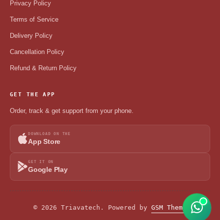
Privacy Policy
Terms of Service
Delivery Policy
Cancellation Policy
Refund & Return Policy
GET THE APP
Order, track & get support from your phone.
DOWNLOAD ON THE
App Store
GET IT ON
Google Play
© 2026 Triavatech. Powered by
GSM Theme