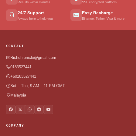
Results within minutes
SSL encrypted platform
24/7 Support
Easy Recharge
Always here to help you
Binance, Tether, Visa & more
CONTACT
Richchronicle@gmail.com
0183527441
+60183527441
Sat – Thu, 9 AM – 11 PM GMT
Malaysia
COMPANY