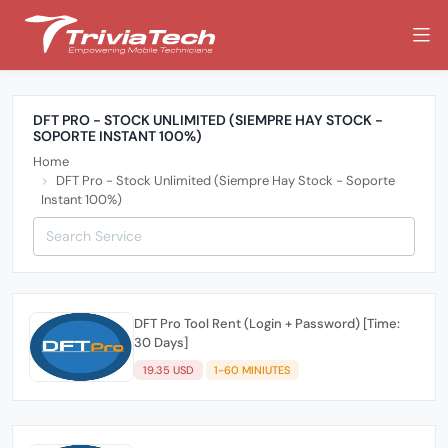
DFT PRO - STOCK UNLIMITED (SIEMPRE HAY STOCK -
SOPORTE INSTANT 100%)
Home
DFT Pro - Stock Unlimited (Siempre Hay Stock - Soporte
Instant 100%)
DFT Pro Tool Rent (Login + Password) [Time:
30 Days]
19.35 USD
1-60 MINIUTES