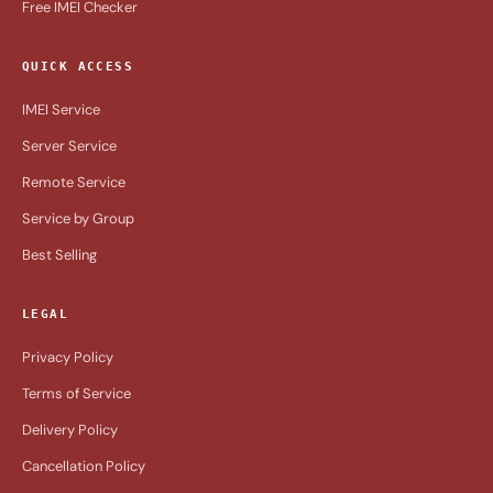
Free IMEI Checker
QUICK ACCESS
IMEI Service
Server Service
Remote Service
Service by Group
Best Selling
LEGAL
Privacy Policy
Terms of Service
Delivery Policy
Cancellation Policy