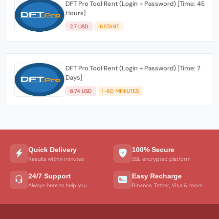
DFT Pro Tool Rent (Login + Password) [Time: 45
Hours]
2.7 USD
INSTANT
DFT Pro Tool Rent (Login + Password) [Time: 7
Days]
6.74 USD
1-60 MINIUTES
Quick Delivery
100% Secure
Results within minutes
SSL encrypted platform
24/7 Support
Easy Recharge
Always here to help you
Binance, Tether, Visa & more