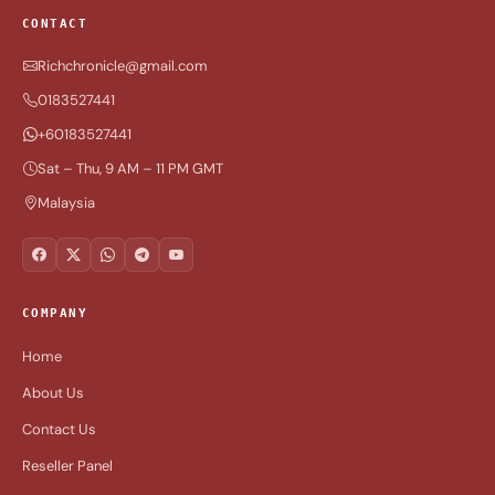
CONTACT
Richchronicle@gmail.com
0183527441
+60183527441
Sat – Thu, 9 AM – 11 PM GMT
Malaysia
COMPANY
Home
About Us
Contact Us
Reseller Panel