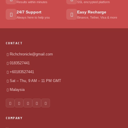
Results within minutes
SSL encrypted platform
24/7 Support
Easy Recharge
Always here to help you
Binance, Tether, Visa & more
CONTACT
Richchronicle@gmail.com
0183527441
+60183527441
Sat – Thu, 9 AM – 11 PM GMT
Malaysia
COMPANY