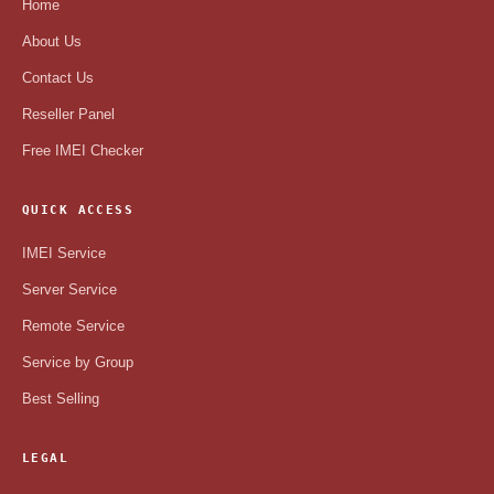
Home
About Us
Contact Us
Reseller Panel
Free IMEI Checker
QUICK ACCESS
IMEI Service
Server Service
Remote Service
Service by Group
Best Selling
LEGAL