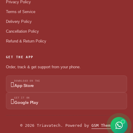
Privacy Policy
Terms of Service
Delivery Policy
Cancellation Policy
Refund & Return Policy
GET THE APP
Order, track & get support from your phone.
DOWNLOAD ON THE
App Store
GET IT ON
Google Play
© 2026 Triavatech. Powered by
GSM Theme