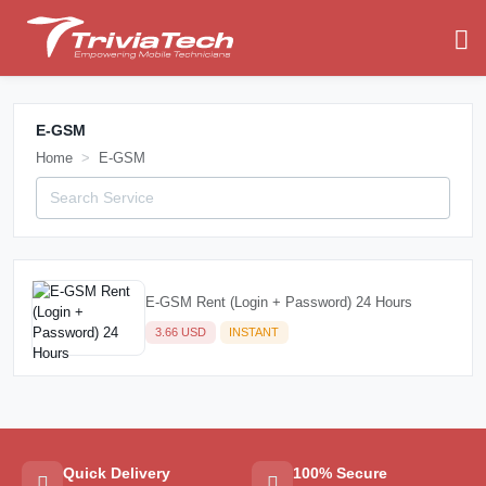
E-GSM
Home
E-GSM
E-GSM Rent (Login + Password) 24 Hours
3.66 USD
INSTANT
Quick Delivery
100% Secure