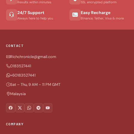
Results within minutes
SSL encrypted platform
24/7 Support
Easy Recharge
Always here to help you
Binance, Tether, Visa & more
CONTACT
Richchronicle@gmail.com
0183527441
+60183527441
Sat – Thu, 9 AM – 11 PM GMT
Malaysia
COMPANY