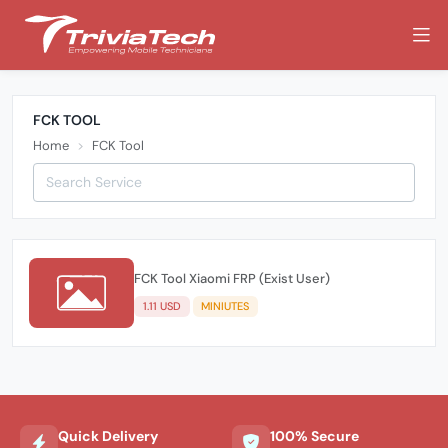
FCK TOOL
Home
FCK Tool
FCK Tool Xiaomi FRP (Exist User)
1.11 USD
MINIUTES
Quick Delivery
100% Secure