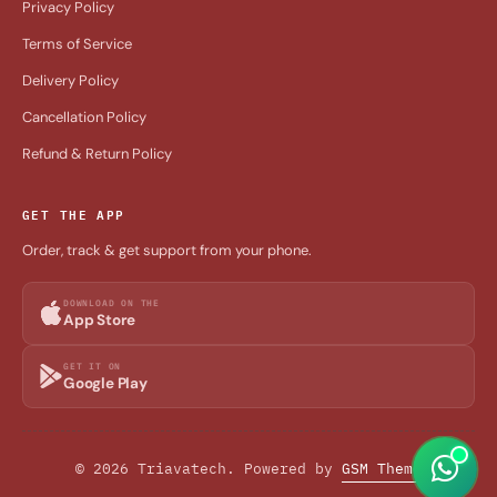
Privacy Policy
Terms of Service
Delivery Policy
Cancellation Policy
Refund & Return Policy
GET THE APP
Order, track & get support from your phone.
DOWNLOAD ON THE
App Store
GET IT ON
Google Play
© 2026 Triavatech. Powered by
GSM Theme