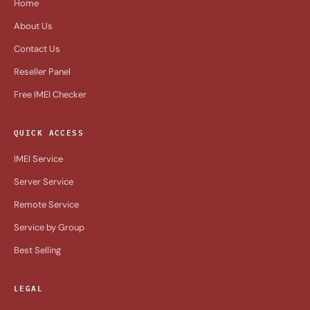
Home
About Us
Contact Us
Reseller Panel
Free IMEI Checker
QUICK ACCESS
IMEI Service
Server Service
Remote Service
Service by Group
Best Selling
LEGAL