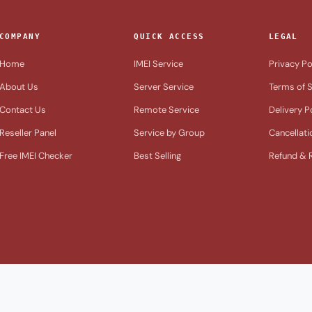
COMPANY
QUICK ACCESS
LEGAL
Home
IMEI Service
Privacy Po
About Us
Server Service
Terms of S
Contact Us
Remote Service
Delivery P
Reseller Panel
Service by Group
Cancellati
Free IMEI Checker
Best Selling
Refund & R