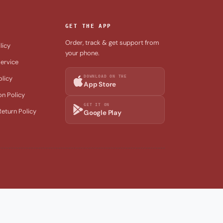
GET THE APP
Order, track & get support from
licy
your phone.
ervice
DOWNLOAD ON THE
olicy
App Store
on Policy
GET IT ON
eturn Policy
Google Play