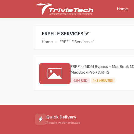
Home
FRPFILE SERVICES ✅
Home
FRPFILE Services ✅
FRPFile MDM Bypass - MacBook M2
MacBook Pro / AIR T2
4.84 USD
1-3 MINUTES
Quick Delivery
Results within minutes