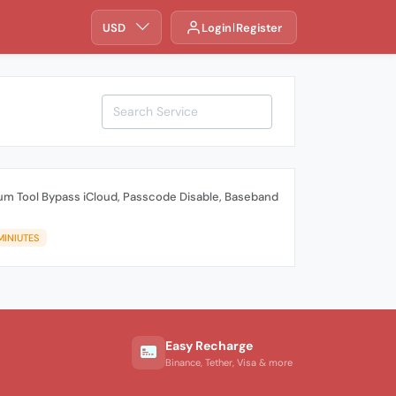
USD
Login
Register
um Tool Bypass iCloud, Passcode Disable, Baseband
MINIUTES
Easy Recharge
Binance, Tether, Visa & more