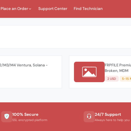
Place an Order
Support Center
Find Technician
/M3/M4 Ventura, Solana -
FRPFILE Premi
Broken, MDM
2 USD
5-15 
100% Secure
24/7 Support
SSL encrypted platform
Always here to help you