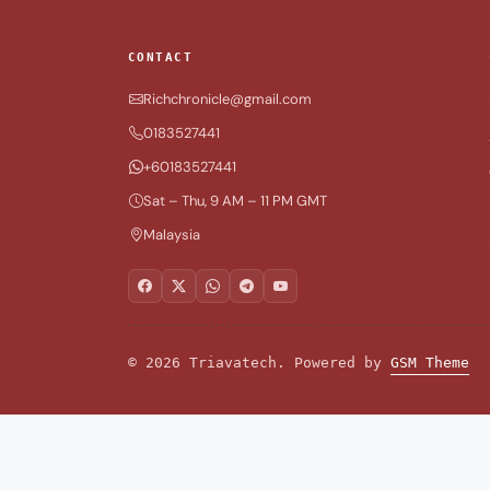
CONTACT
Richchronicle@gmail.com
0183527441
+60183527441
Sat – Thu, 9 AM – 11 PM GMT
Malaysia
© 2026 Triavatech. Powered by
GSM Theme