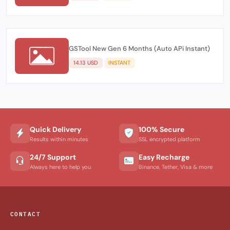
GSTool New Gen 6 Months (Auto APi Instant)
14.13 USD
INSTANT
Quick Delivery
100% Secure
Results within minutes
SSL encrypted platform
24/7 Support
Easy Recharge
Always here to help you
Binance, Tether, Visa & more
CONTACT