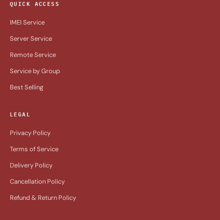
QUICK ACCESS
IMEI Service
Server Service
Remote Service
Service by Group
Best Selling
LEGAL
Privacy Policy
Terms of Service
Delivery Policy
Cancellation Policy
Refund & Return Policy