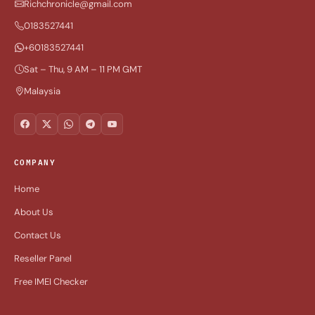
Richchronicle@gmail.com
0183527441
+60183527441
Sat – Thu, 9 AM – 11 PM GMT
Malaysia
COMPANY
Home
About Us
Contact Us
Reseller Panel
Free IMEI Checker