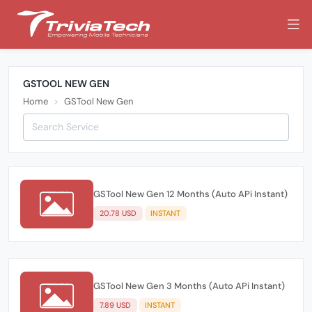
GSTOOL NEW GEN
Home
GSTool New Gen
GSTool New Gen 12 Months (Auto APi Instant)
20.78 USD
INSTANT
GSTool New Gen 3 Months (Auto APi Instant)
7.89 USD
INSTANT