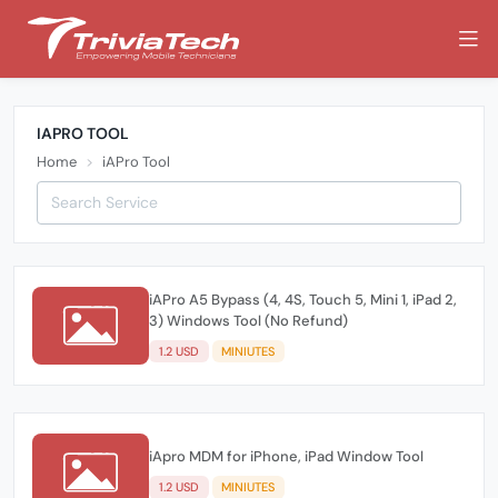
IAPRO TOOL
Home
iAPro Tool
iAPro A5 Bypass (4, 4S, Touch 5, Mini 1, iPad 2,
3) Windows Tool (No Refund)
1.2 USD
MINIUTES
iApro MDM for iPhone, iPad Window Tool
1.2 USD
MINIUTES