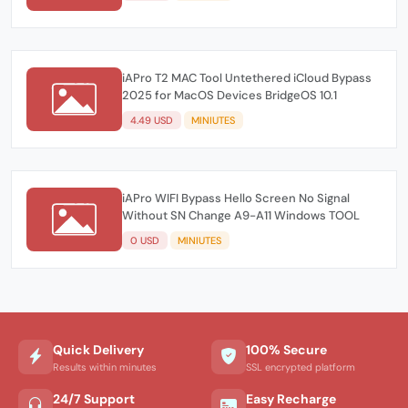
iAPro T2 MAC Tool Untethered iCloud Bypass
2025 for MacOS Devices BridgeOS 10.1
4.49 USD
MINIUTES
iAPro WIFI Bypass Hello Screen No Signal
Without SN Change A9-A11 Windows TOOL
0 USD
MINIUTES
Quick Delivery
100% Secure
Results within minutes
SSL encrypted platform
24/7 Support
Easy Recharge