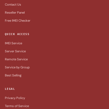
Contact Us
Reseller Panel
Free IMEI Checker
QUICK ACCESS
IMEI Service
Server Service
Remote Service
Service by Group
Best Selling
LEGAL
Privacy Policy
Terms of Service