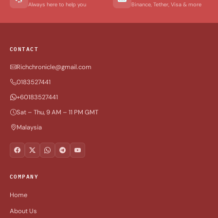
Always here to help you
Binance, Tether, Visa & more
CONTACT
Richchronicle@gmail.com
0183527441
+60183527441
Sat – Thu, 9 AM – 11 PM GMT
Malaysia
COMPANY
Home
About Us