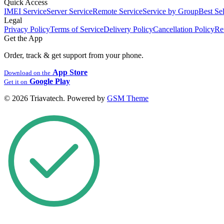
Quick Access
IMEI Service
Server Service
Remote Service
Service by Group
Best Sel
Legal
Privacy Policy
Terms of Service
Delivery Policy
Cancellation Policy
Re
Get the App
Order, track & get support from your phone.
App Store
Download on the
Google Play
Get it on
© 2026 Triavatech. Powered by
GSM Theme