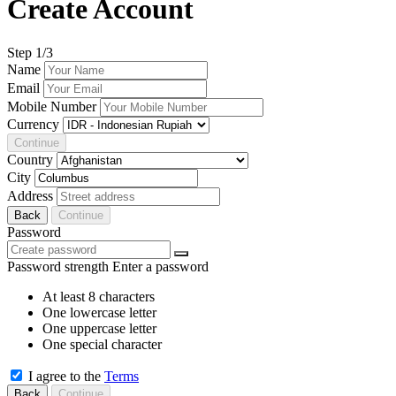
Create Account
Step
1
/3
Name
Email
Mobile Number
Currency
Continue
Country
City
Address
Back
Continue
Password
Password strength
Enter a password
At least 8 characters
One lowercase letter
One uppercase letter
One special character
I agree to the
Terms
Back
Continue