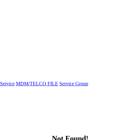
Service
MDM/TELCO FILE
Service Group
Not Found!