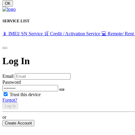
OK
SERVICE LIST
📱 IMEI/ SN Service
🛒 Credit / Activation Service
💻 Remote/ Rent
Log In
Email
Password
Trust this device
Forgot?
Log In
or
Create Account