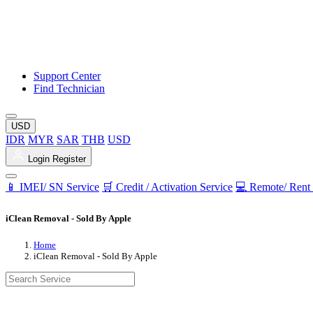
Support Center
Find Technician
USD
IDR
MYR
SAR
THB
USD
Login
Register
📱 IMEI/ SN Service
🛒 Credit / Activation Service
💻 Remote/ Rent 
iClean Removal - Sold By Apple
Home
iClean Removal - Sold By Apple