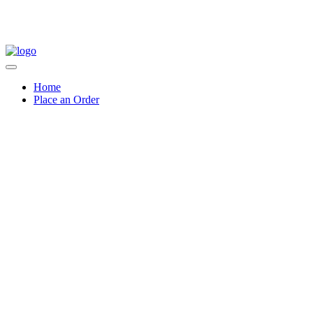
Home
Place an Order