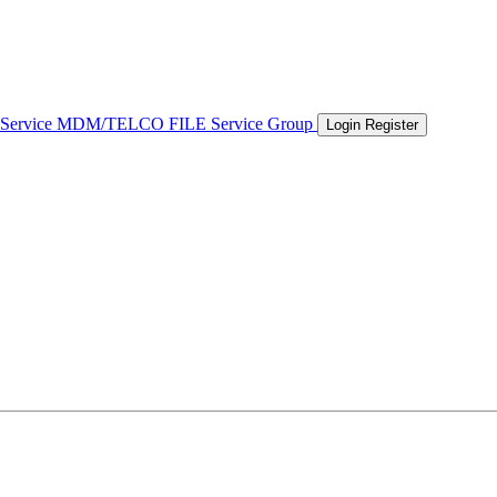
 Service
MDM/TELCO FILE
Service Group
Login
Register