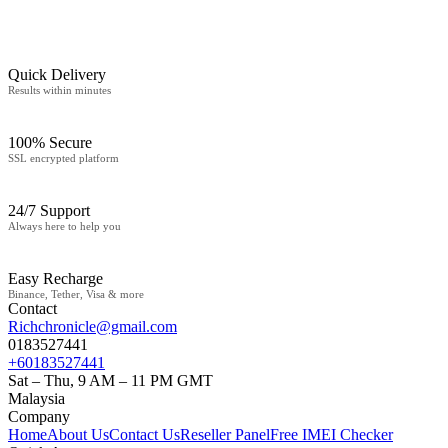
Quick Delivery
Results within minutes
100% Secure
SSL encrypted platform
24/7 Support
Always here to help you
Easy Recharge
Binance, Tether, Visa & more
Contact
Richchronicle@gmail.com
0183527441
+60183527441
Sat – Thu, 9 AM – 11 PM GMT
Malaysia
Company
Home
About Us
Contact Us
Reseller Panel
Free IMEI Checker