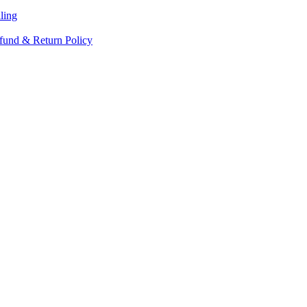
ling
fund & Return Policy