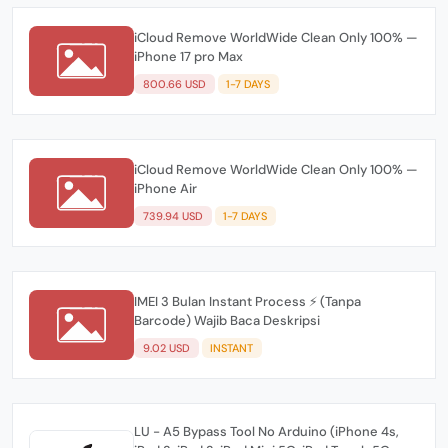
iCloud Remove WorldWide Clean Only 100% —
iPhone 17 pro Max
800.66 USD
1-7 DAYS
iCloud Remove WorldWide Clean Only 100% —
iPhone Air
739.94 USD
1-7 DAYS
IMEI 3 Bulan Instant Process ⚡️ (Tanpa
Barcode) Wajib Baca Deskripsi
9.02 USD
INSTANT
LU - A5 Bypass Tool No Arduino (iPhone 4s,