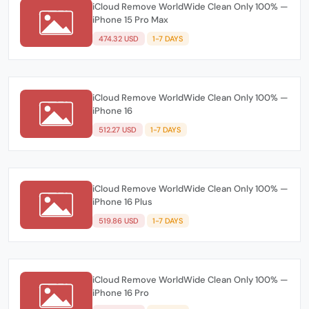
iCloud Remove WorldWide Clean Only 100% —
iPhone 15 Pro Max
474.32 USD
1-7 DAYS
iCloud Remove WorldWide Clean Only 100% —
iPhone 16
512.27 USD
1-7 DAYS
iCloud Remove WorldWide Clean Only 100% —
iPhone 16 Plus
519.86 USD
1-7 DAYS
iCloud Remove WorldWide Clean Only 100% —
iPhone 16 Pro