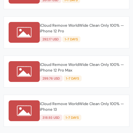
iCloud Remove WorldWide Clean Only 100% —
iPhone 12 Pro
292.17 USD
1-7 DAYS
iCloud Remove WorldWide Clean Only 100% —
iPhone 12 Pro Max
299.76 USD
1-7 DAYS
iCloud Remove WorldWide Clean Only 100% —
iPhone 13
318.93 USD
1-7 DAYS