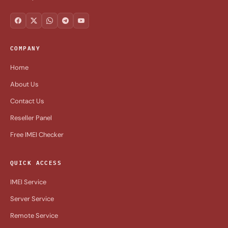
COMPANY
Home
About Us
Contact Us
Reseller Panel
Free IMEI Checker
QUICK ACCESS
IMEI Service
Server Service
Remote Service