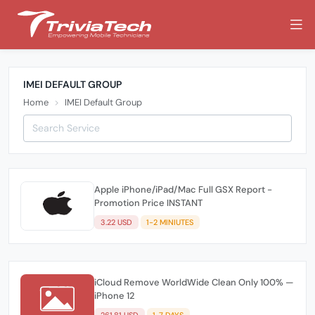
IMEI DEFAULT GROUP
Home
IMEI Default Group
Apple iPhone/iPad/Mac Full GSX Report -
Promotion Price INSTANT
3.22 USD
1-2 MINIUTES
iCloud Remove WorldWide Clean Only 100% —
iPhone 12
261.81 USD
1-7 DAYS