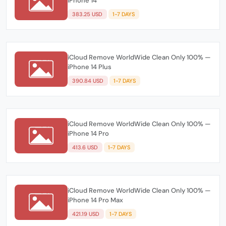
iPhone 14
383.25 USD
1-7 DAYS
iCloud Remove WorldWide Clean Only 100% —
iPhone 14 Plus
390.84 USD
1-7 DAYS
iCloud Remove WorldWide Clean Only 100% —
iPhone 14 Pro
413.6 USD
1-7 DAYS
iCloud Remove WorldWide Clean Only 100% —
iPhone 14 Pro Max
421.19 USD
1-7 DAYS