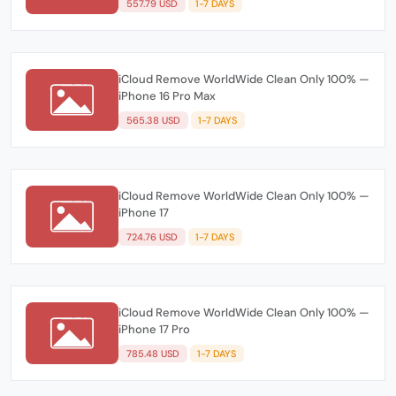
557.79 USD
1-7 DAYS
iCloud Remove WorldWide Clean Only 100% —
iPhone 16 Pro Max
565.38 USD
1-7 DAYS
iCloud Remove WorldWide Clean Only 100% —
iPhone 17
724.76 USD
1-7 DAYS
iCloud Remove WorldWide Clean Only 100% —
iPhone 17 Pro
785.48 USD
1-7 DAYS