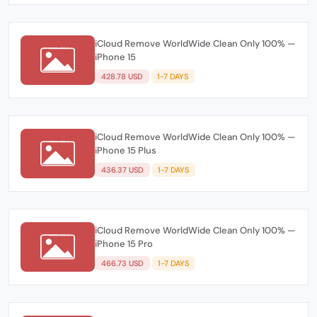
iCloud Remove WorldWide Clean Only 100% —
iPhone 15
428.78 USD
1-7 DAYS
iCloud Remove WorldWide Clean Only 100% —
iPhone 15 Plus
436.37 USD
1-7 DAYS
iCloud Remove WorldWide Clean Only 100% —
iPhone 15 Pro
466.73 USD
1-7 DAYS