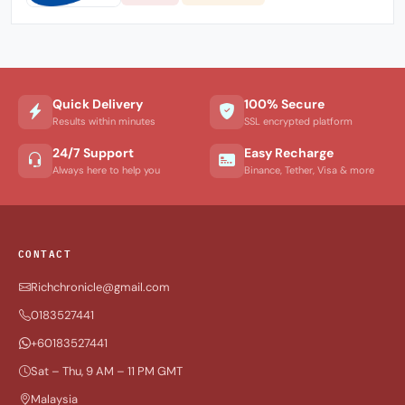
Quick Delivery
100% Secure
Results within minutes
SSL encrypted platform
24/7 Support
Easy Recharge
Always here to help you
Binance, Tether, Visa & more
CONTACT
Richchronicle@gmail.com
0183527441
+60183527441
Sat – Thu, 9 AM – 11 PM GMT
Malaysia