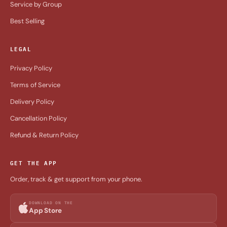
Service by Group
Best Selling
LEGAL
Privacy Policy
Terms of Service
Delivery Policy
Cancellation Policy
Refund & Return Policy
GET THE APP
Order, track & get support from your phone.
DOWNLOAD ON THE
App Store