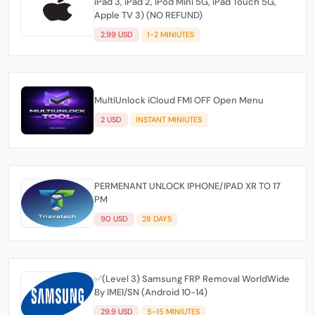
iPad 3, iPad 2, iPod Mini 5G, iPad Touch 5G,
Apple TV 3) (NO REFUND)
2.99 USD
1-2 MINIUTES
MultiUnlock iCloud FMI OFF Open Menu
2 USD
INSTANT MINIUTES
PERMENANT UNLOCK IPHONE/IPAD XR TO 17
PM
90 USD
28 DAYS
✅(Level 3) Samsung FRP Removal WorldWide
By IMEI/SN (Android 10-14)
29.9 USD
5-15 MINIUTES