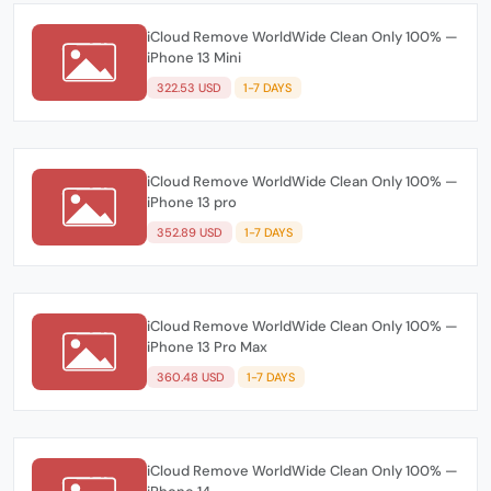
iCloud Remove WorldWide Clean Only 100% —
iPhone 13 Mini
322.53 USD
1-7 DAYS
iCloud Remove WorldWide Clean Only 100% —
iPhone 13 pro
352.89 USD
1-7 DAYS
iCloud Remove WorldWide Clean Only 100% —
iPhone 13 Pro Max
360.48 USD
1-7 DAYS
iCloud Remove WorldWide Clean Only 100% —