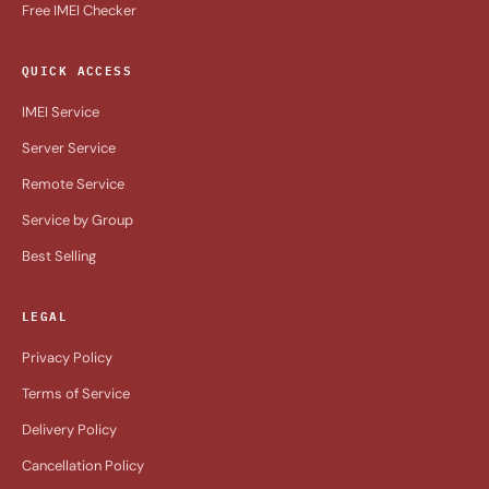
Free IMEI Checker
QUICK ACCESS
IMEI Service
Server Service
Remote Service
Service by Group
Best Selling
LEGAL
Privacy Policy
Terms of Service
Delivery Policy
Cancellation Policy