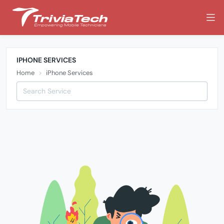
IPHONE SERVICES
Home
iPhone Services