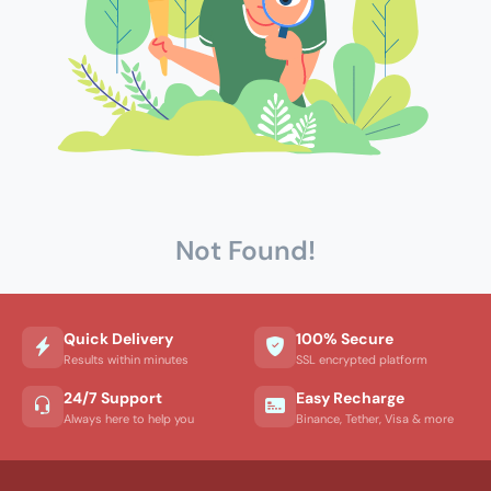
Not Found!
Quick Delivery
100% Secure
Results within minutes
SSL encrypted platform
24/7 Support
Easy Recharge
Always here to help you
Binance, Tether, Visa & more