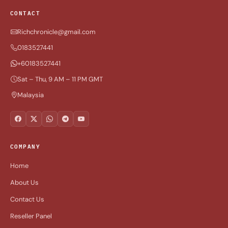
CONTACT
Richchronicle@gmail.com
0183527441
+60183527441
Sat – Thu, 9 AM – 11 PM GMT
Malaysia
COMPANY
Home
About Us
Contact Us
Reseller Panel