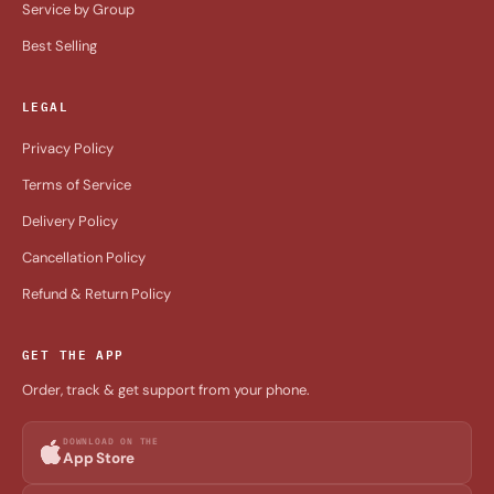
Service by Group
Best Selling
LEGAL
Privacy Policy
Terms of Service
Delivery Policy
Cancellation Policy
Refund & Return Policy
GET THE APP
Order, track & get support from your phone.
DOWNLOAD ON THE
App Store