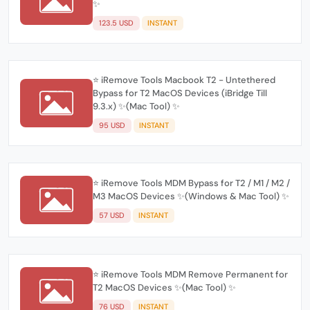
✨
123.5 USD
INSTANT
⭐️ iRemove Tools Macbook T2 - Untethered
Bypass for T2 MacOS Devices (iBridge Till
9.3.x) ✨(Mac Tool) ✨
95 USD
INSTANT
⭐️ iRemove Tools MDM Bypass for T2 / M1 / M2 /
M3 MacOS Devices ✨(Windows & Mac Tool) ✨
57 USD
INSTANT
⭐️ iRemove Tools MDM Remove Permanent for
T2 MacOS Devices ✨(Mac Tool) ✨
76 USD
INSTANT