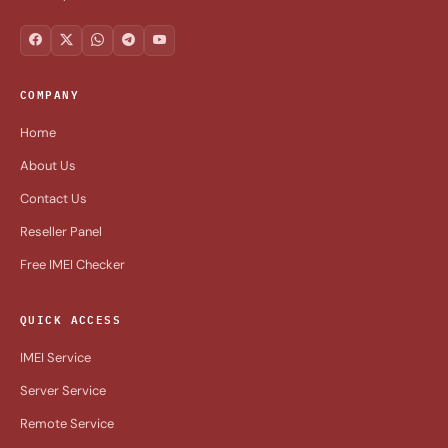
COMPANY
Home
About Us
Contact Us
Reseller Panel
Free IMEI Checker
QUICK ACCESS
IMEI Service
Server Service
Remote Service