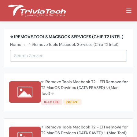
⭐️ IREMOVE.TOOLS MACBOOK SERVICES (CHIP T2 INTEL)
Home
⭐️ iRemove.Tools Macbook Services (Chip T2 Intel)
⭐️ iRemove Tools Macbook T2 - EFI Remove for
T2 MacOS Devices (DATA ERASED) ✨(Mac
Tool) ✨
104.5 USD
INSTANT
⭐️ iRemove Tools Macbook T2 - EFI Remove for
T2 MacOS Devices (DATA SAVED) ✨(Mac Tool)