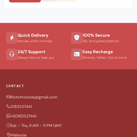
Quick Delivery
100% Secure
Results within minutes
SSL encrypted platform
24/7 Support
Easy Recharge
Always here to help you
Binance, Tether, Visa & more
CONTACT
Richchronicle@gmail.com
0183527441
+60183527441
Sat – Thu, 9 AM – 11 PM GMT
Malaysia