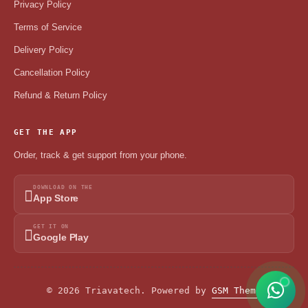
Privacy Policy
Terms of Service
Delivery Policy
Cancellation Policy
Refund & Return Policy
GET THE APP
Order, track & get support from your phone.
DOWNLOAD ON THE
App Store
GET IT ON
Google Play
© 2026 Triavatech. Powered by
GSM Theme