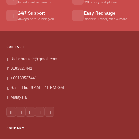
Results within minutes
SSL encrypted platform
24/7 Support
Easy Recharge
Always here to help you
Binance, Tether, Visa & more
CONTACT
Richchronicle@gmail.com
0183527441
+60183527441
Sat – Thu, 9 AM – 11 PM GMT
Malaysia
COMPANY