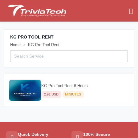
KG PRO TOOL RENT
Home
KG Pro Tool Rent
KG Pro Tool Rent 6 Hours
2.91 USD
MINIUTES
Quick Delivery
100% Secure