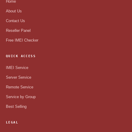
Home
About Us
Contact Us
Reseller Panel
Free IMEI Checker
QUICK ACCESS
IMEI Service
Server Service
Remote Service
Service by Group
Best Selling
LEGAL