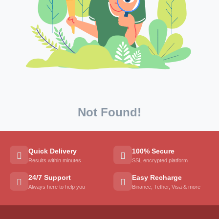
Not Found!
Quick Delivery
100% Secure
Results within minutes
SSL encrypted platform
24/7 Support
Easy Recharge
Always here to help you
Binance, Tether, Visa & more