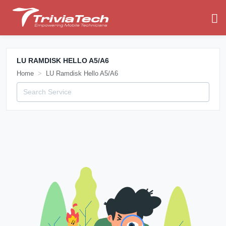
LU RAMDISK HELLO A5/A6
Home
LU Ramdisk Hello A5/A6