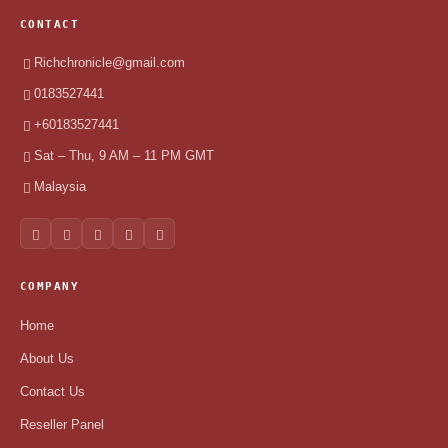
CONTACT
Richchronicle@gmail.com
0183527441
+60183527441
Sat – Thu, 9 AM – 11 PM GMT
Malaysia
COMPANY
Home
About Us
Contact Us
Reseller Panel