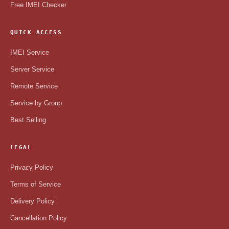
Free IMEI Checker
QUICK ACCESS
IMEI Service
Server Service
Remote Service
Service by Group
Best Selling
LEGAL
Privacy Policy
Terms of Service
Delivery Policy
Cancellation Policy