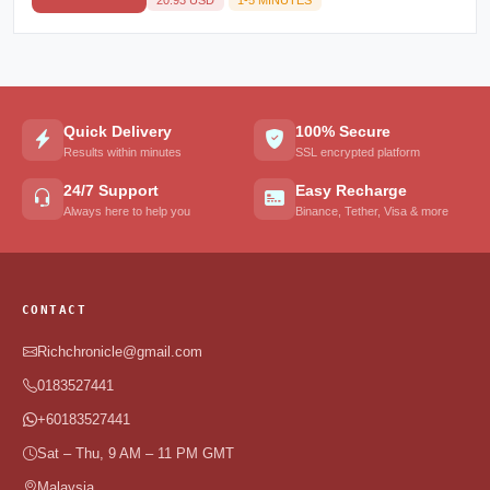
Quick Delivery
100% Secure
Results within minutes
SSL encrypted platform
24/7 Support
Easy Recharge
Always here to help you
Binance, Tether, Visa & more
CONTACT
Richchronicle@gmail.com
0183527441
+60183527441
Sat – Thu, 9 AM – 11 PM GMT
Malaysia