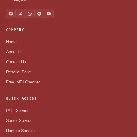
COMPANY
Home
About Us
Contact Us
Reseller Panel
Free IMEI Checker
QUICK ACCESS
IMEI Service
Server Service
Remote Service