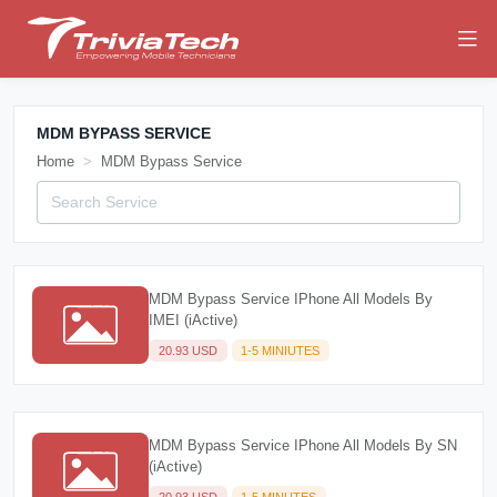
MDM BYPASS SERVICE
Home
MDM Bypass Service
MDM Bypass Service IPhone All Models By
IMEI (iActive)
20.93 USD
1-5 MINIUTES
MDM Bypass Service IPhone All Models By SN
(iActive)
20.93 USD
1-5 MINUTES