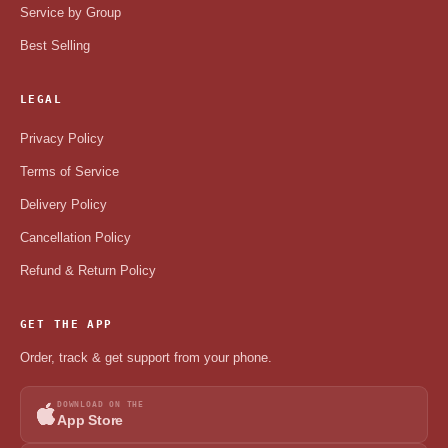
Service by Group
Best Selling
LEGAL
Privacy Policy
Terms of Service
Delivery Policy
Cancellation Policy
Refund & Return Policy
GET THE APP
Order, track & get support from your phone.
DOWNLOAD ON THE
App Store