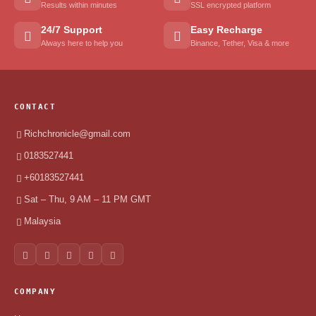
Results within minutes
SSL encrypted platform
24/7 Support
Easy Recharge
Always here to help you
Binance, Tether, Visa & more
CONTACT
Richchronicle@gmail.com
0183527441
+60183527441
Sat – Thu, 9 AM – 11 PM GMT
Malaysia
COMPANY