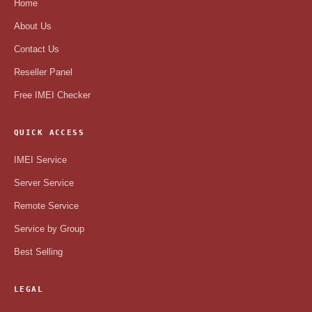
Home
About Us
Contact Us
Reseller Panel
Free IMEI Checker
QUICK ACCESS
IMEI Service
Server Service
Remote Service
Service by Group
Best Selling
LEGAL