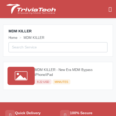
MDM KILLER
Home
MDM KILLER
MDM KILLER - New Era MDM Bypass
iPhone/iPad
8.22 USD
MINIUTES
Quick Delivery
100% Secure