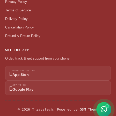
Privacy Policy
Terms of Service
Delivery Policy
Cancellation Policy
Refund & Return Policy
GET THE APP
Order, track & get support from your phone.
DOWNLOAD ON THE
App Store
GET IT ON
Google Play
© 2026 Triavatech. Powered by
GSM Theme