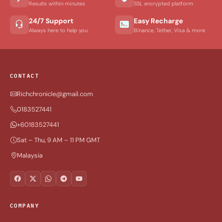
Results within minutes
SSL encrypted platform
24/7 Support
Easy Recharge
Always here to help you
Binance, Tether, Visa & more
CONTACT
Richchronicle@gmail.com
0183527441
+60183527441
Sat – Thu, 9 AM – 11 PM GMT
Malaysia
COMPANY