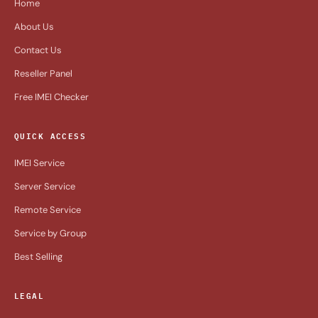
Home
About Us
Contact Us
Reseller Panel
Free IMEI Checker
QUICK ACCESS
IMEI Service
Server Service
Remote Service
Service by Group
Best Selling
LEGAL