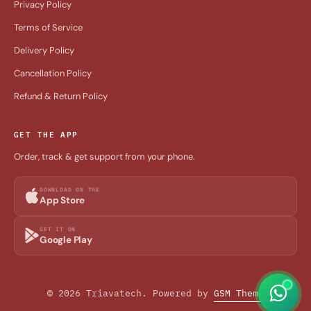
Privacy Policy
Terms of Service
Delivery Policy
Cancellation Policy
Refund & Return Policy
GET THE APP
Order, track & get support from your phone.
DOWNLOAD ON THE
App Store
GET IT ON
Google Play
© 2026 Triavatech. Powered by
GSM Theme