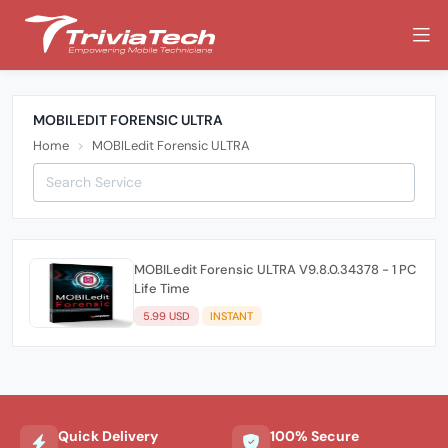
MOBILEDIT FORENSIC ULTRA
Home
MOBILedit Forensic ULTRA
MOBILedit Forensic ULTRA V9.8.0.34378 - 1 PC
Life Time
5.99 USD
INSTANT
Quick Delivery
100% Secure