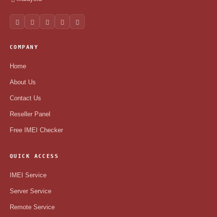
COMPANY
Home
About Us
Contact Us
Reseller Panel
Free IMEI Checker
QUICK ACCESS
IMEI Service
Server Service
Remote Service