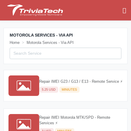
MOTOROLA SERVICES - VIA API
Home
Motorola Services - Via API
Repair IMEI G23 / G13 / E13 - Remote Service ⚡
5.25 USD
MINIUTES
Repair IMEI Motorola MTK/SPD - Remote
Services ⚡
3 USD
MINUTES