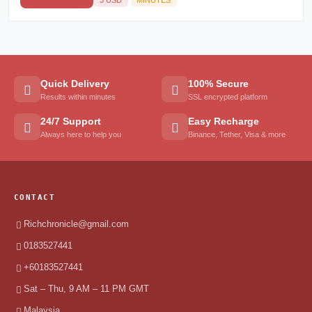
Quick Delivery
100% Secure
Results within minutes
SSL encrypted platform
24/7 Support
Easy Recharge
Always here to help you
Binance, Tether, Visa & more
CONTACT
Richchronicle@gmail.com
0183527441
+60183527441
Sat – Thu, 9 AM – 11 PM GMT
Malaysia