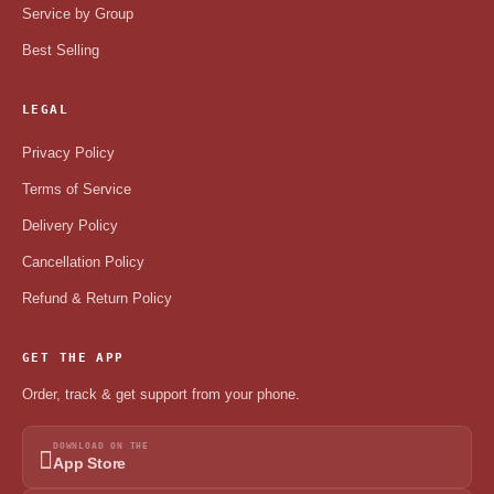
Service by Group
Best Selling
LEGAL
Privacy Policy
Terms of Service
Delivery Policy
Cancellation Policy
Refund & Return Policy
GET THE APP
Order, track & get support from your phone.
DOWNLOAD ON THE
App Store