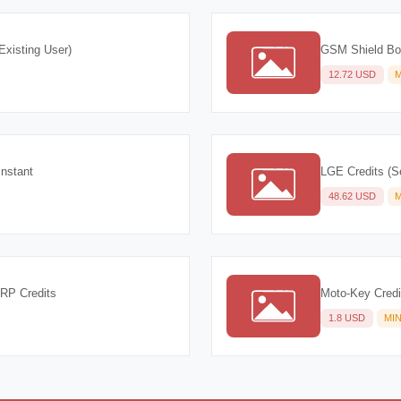
Existing User)
GSM Shield Box
12.72 USD
M
Instant
LGE Credits (S
48.62 USD
M
FRP Credits
Moto-Key Credi
1.8 USD
MI