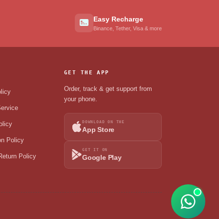
Easy Recharge
Binance, Tether, Visa & more
GET THE APP
Order, track & get support from
licy
your phone.
ervice
DOWNLOAD ON THE
olicy
App Store
on Policy
GET IT ON
eturn Policy
Google Play