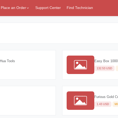
Place an Order
Support Center
Find Technician
Hua Tools
Easy Box 1000
132.53 USD
Furious Gold Cr
1.43 USD
M