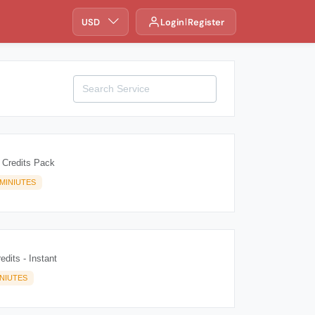
USD
Login
Register
 Credits Pack
MINIUTES
edits - Instant
INIUTES