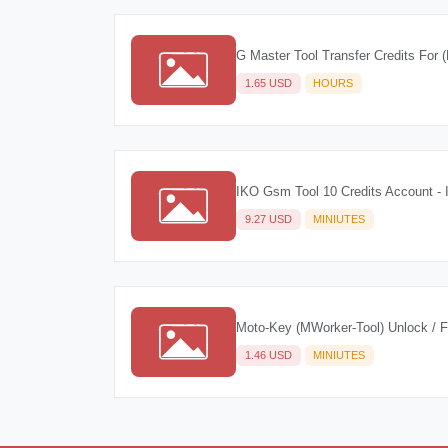
G Master Tool Transfer Credits For (
1.65 USD
HOURS
IKO Gsm Tool 10 Credits Account - 
9.27 USD
MINIUTES
Moto-Key (MWorker-Tool) Unlock / 
1.46 USD
MINIUTES