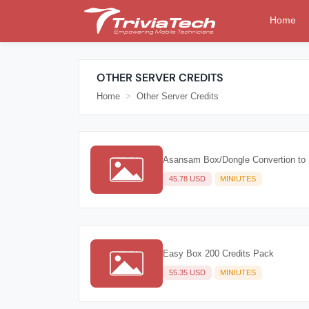
Home
OTHER SERVER CREDITS
Home
Other Server Credits
Asansam Box/Dongle Convertion to 
45.78 USD
MINIUTES
Easy Box 200 Credits Pack
55.35 USD
MINIUTES