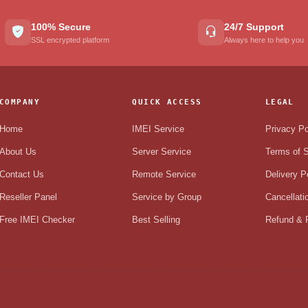
100% Secure
24/7 Support
SSL encrypted platform
Always here to help you
COMPANY
QUICK ACCESS
LEGAL
Home
IMEI Service
Privacy Po
About Us
Server Service
Terms of S
Contact Us
Remote Service
Delivery P
Reseller Panel
Service by Group
Cancellati
Free IMEI Checker
Best Selling
Refund & R