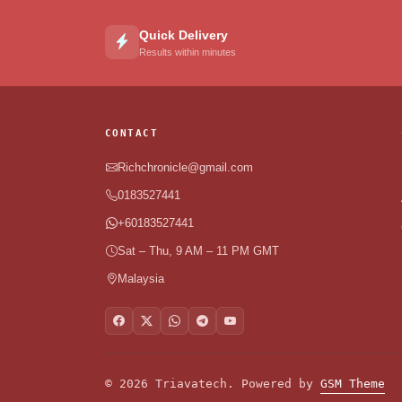
Quick Delivery
Results within minutes
CONTACT
Richchronicle@gmail.com
0183527441
+60183527441
Sat – Thu, 9 AM – 11 PM GMT
Malaysia
© 2026 Triavatech. Powered by
GSM Theme