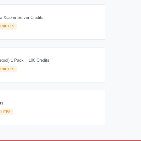
 Xiaomi Server Credits
INIUTES
etool) 1 Pack = 100 Credits
INIUTES
ts
NIUTES