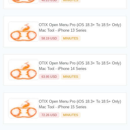
OTIX Open Menu Pro (iOS 18.3+ To 18.5+ Only)
Mac Tool - iPhone 13 Series
58.19 USD
MINIUTES
OTIX Open Menu Pro (iOS 18.3+ To 18.5+ Only)
Mac Tool - iPhone 14 Series
63.95 USD
MINIUTES
OTIX Open Menu Pro (iOS 18.3+ To 18.5+ Only)
Mac Tool - iPhone 15 Series
72.26 USD
MINIUTES