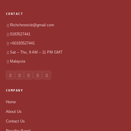
CONTACT
Richchronicle@gmail.com
0183527441
+60183527441
Sat – Thu, 9 AM – 11 PM GMT
Malaysia
COMPANY
Home
About Us
Contact Us
Reseller Panel