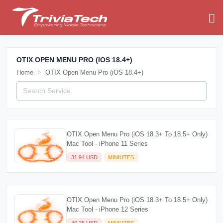
OTIX OPEN MENU PRO (IOS 18.4+)
Home
OTIX Open Menu Pro (iOS 18.4+)
OTIX Open Menu Pro (iOS 18.3+ To 18.5+ Only)
Mac Tool - iPhone 11 Series
31.94 USD
MINIUTES
OTIX Open Menu Pro (iOS 18.3+ To 18.5+ Only)
Mac Tool - iPhone 12 Series
40.25 USD
MINIUTES