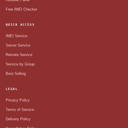
Free IMEI Checker
QUICK ACCESS
IMEI Service
Server Service
Remote Service
Service by Group
Best Selling
LEGAL
Privacy Policy
Terms of Service
Delivery Policy