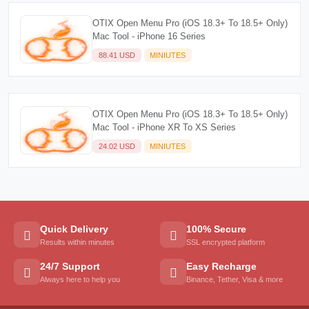
OTIX Open Menu Pro (iOS 18.3+ To 18.5+ Only)
Mac Tool - iPhone 16 Series
88.41 USD
MINIUTES
OTIX Open Menu Pro (iOS 18.3+ To 18.5+ Only)
Mac Tool - iPhone XR To XS Series
24.02 USD
MINIUTES
Quick Delivery
100% Secure
Results within minutes
SSL encrypted platform
24/7 Support
Easy Recharge
Always here to help you
Binance, Tether, Visa & more