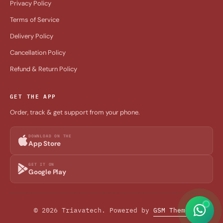
Privacy Policy
Terms of Service
Delivery Policy
Cancellation Policy
Refund & Return Policy
GET THE APP
Order, track & get support from your phone.
DOWNLOAD ON THE
App Store
GET IT ON
Google Play
© 2026 Triavatech. Powered by
GSM Theme