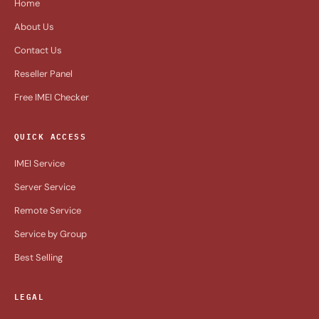
Home
About Us
Contact Us
Reseller Panel
Free IMEI Checker
QUICK ACCESS
IMEI Service
Server Service
Remote Service
Service by Group
Best Selling
LEGAL