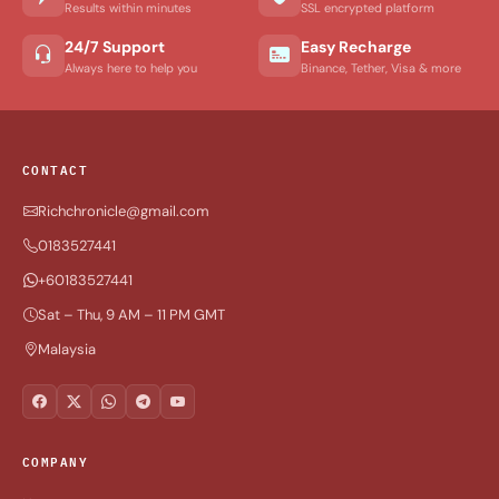
Results within minutes
SSL encrypted platform
24/7 Support
Easy Recharge
Always here to help you
Binance, Tether, Visa & more
CONTACT
Richchronicle@gmail.com
0183527441
+60183527441
Sat – Thu, 9 AM – 11 PM GMT
Malaysia
COMPANY