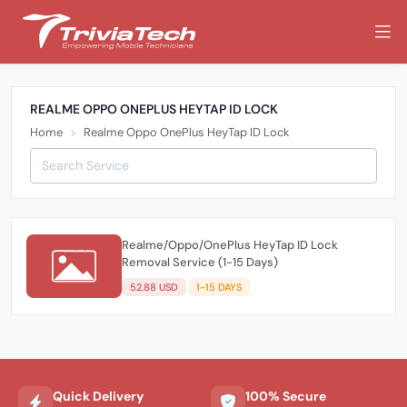
REALME OPPO ONEPLUS HEYTAP ID LOCK
Home
Realme Oppo OnePlus HeyTap ID Lock
Realme/Oppo/OnePlus HeyTap ID Lock
Removal Service (1-15 Days)
52.88 USD
1-15 DAYS
Quick Delivery
100% Secure