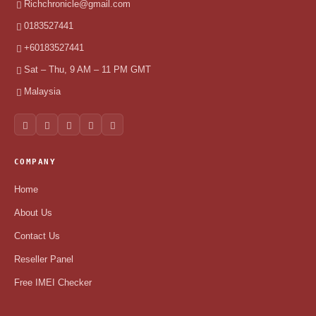
Richchronicle@gmail.com
0183527441
+60183527441
Sat – Thu, 9 AM – 11 PM GMT
Malaysia
COMPANY
Home
About Us
Contact Us
Reseller Panel
Free IMEI Checker