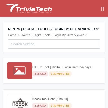
RENT'S { DIGITAL TOOLS } LOGIN BY ULTRA VIEWER ✅
Home
Rent's { Digital Tools } Login By Ultra Viewer ✅
DT Pro Tool { Digital } Login Rent 2-4 days
8.25 USD
1-30 MINIUTES
Nooox tool Rent [3 hours]
2.25 USD
1-30 MINIUTES