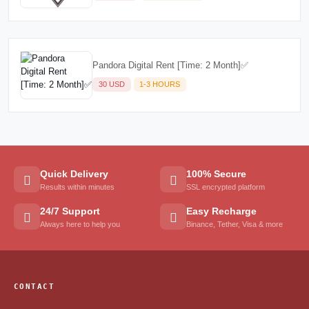
Pandora Digital Rent [Time: 2 Month]✅
30 USD
1-3 HOURS
Quick Delivery
100% Secure
Results within minutes
SSL encrypted platform
24/7 Support
Easy Recharge
Always here to help you
Binance, Tether, Visa & more
CONTACT