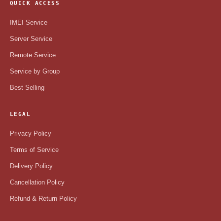
QUICK ACCESS
IMEI Service
Server Service
Remote Service
Service by Group
Best Selling
LEGAL
Privacy Policy
Terms of Service
Delivery Policy
Cancellation Policy
Refund & Return Policy