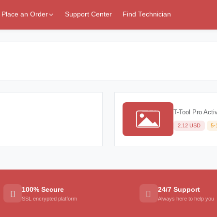
Place an Order
Support Center
Find Technician
T-Tool Pro Acti
2.12 USD
5-
100% Secure
24/7 Support
SSL encrypted platform
Always here to help you