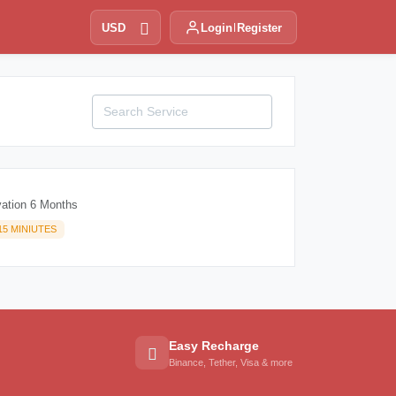
USD
Login
Register
vation 6 Months
15 MINIUTES
Easy Recharge
Binance, Tether, Visa & more