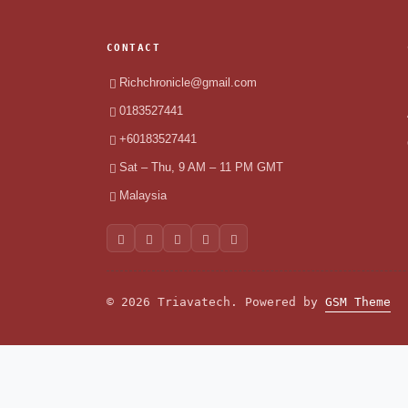
CONTACT
Richchronicle@gmail.com
0183527441
+60183527441
Sat – Thu, 9 AM – 11 PM GMT
Malaysia
© 2026 Triavatech. Powered by
GSM Theme