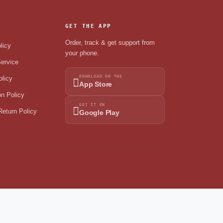
GET THE APP
Order, track & get support from
licy
your phone.
ervice
DOWNLOAD ON THE
olicy
App Store
on Policy
GET IT ON
eturn Policy
Google Play