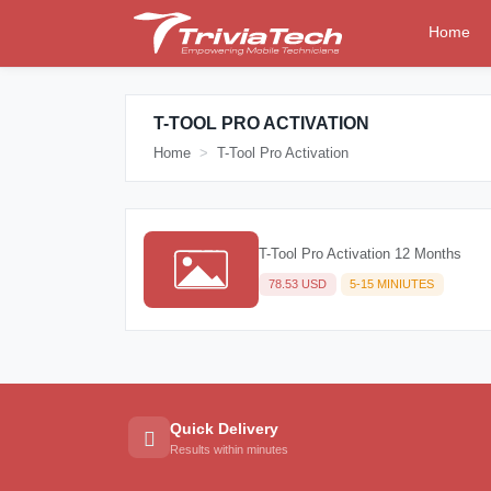
Home
T-TOOL PRO ACTIVATION
Home
T-Tool Pro Activation
T-Tool Pro Activation 12 Months
78.53 USD
5-15 MINIUTES
Quick Delivery
Results within minutes