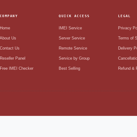
COMPANY
QUICK ACCESS
LEGAL
Home
IMEI Service
Privacy Po
About Us
Server Service
Terms of S
Contact Us
Remote Service
Delivery P
Reseller Panel
Service by Group
Cancellati
Free IMEI Checker
Best Selling
Refund & R