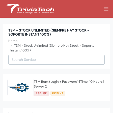
TSM - STOCK UNLIMITED (SIEMPRE HAY STOCK -
SOPORTE INSTANT 100%)
Home
TSM - Stock Unlimited (Siempre Hay Stock - Soporte
Instant 100%)
TSM Rent (Login + Password) [Time: 10 Hours]
Server 2
1.35 USD
INSTANT