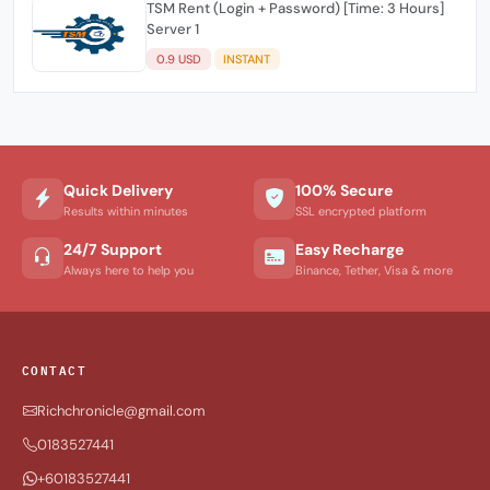
TSM Rent (Login + Password) [Time: 3 Hours]
Server 1
0.9 USD
INSTANT
Quick Delivery
100% Secure
Results within minutes
SSL encrypted platform
24/7 Support
Easy Recharge
Always here to help you
Binance, Tether, Visa & more
CONTACT
Richchronicle@gmail.com
0183527441
+60183527441