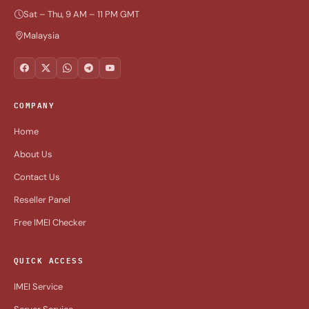
Sat – Thu, 9 AM – 11 PM GMT
Malaysia
COMPANY
Home
About Us
Contact Us
Reseller Panel
Free IMEI Checker
QUICK ACCESS
IMEI Service