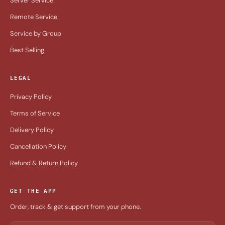
Server Service
Remote Service
Service by Group
Best Selling
LEGAL
Privacy Policy
Terms of Service
Delivery Policy
Cancellation Policy
Refund & Return Policy
GET THE APP
Order, track & get support from your phone.