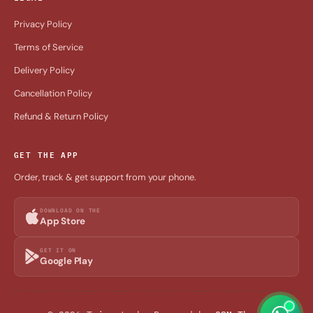
Privacy Policy
Terms of Service
Delivery Policy
Cancellation Policy
Refund & Return Policy
GET THE APP
Order, track & get support from your phone.
DOWNLOAD ON THE
App Store
GET IT ON
Google Play