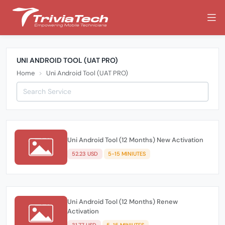
UNI ANDROID TOOL (UAT PRO)
Home
Uni Android Tool (UAT PRO)
Uni Android Tool (12 Months) New Activation
52.23 USD
5-15 MINIUTES
Uni Android Tool (12 Months) Renew
Activation
31.77 USD
5-15 MINIUTES