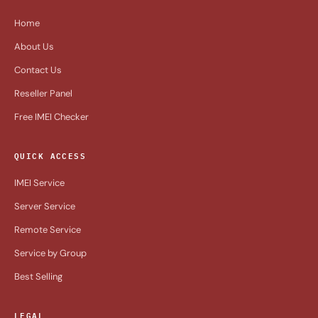
Home
About Us
Contact Us
Reseller Panel
Free IMEI Checker
QUICK ACCESS
IMEI Service
Server Service
Remote Service
Service by Group
Best Selling
LEGAL