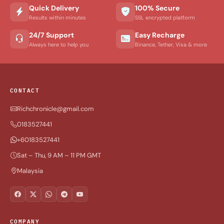
Quick Delivery
100% Secure
Results within minutes
SSL encrypted platform
24/7 Support
Easy Recharge
Always here to help you
Binance, Tether, Visa & more
CONTACT
Richchronicle@gmail.com
0183527441
+60183527441
Sat – Thu, 9 AM – 11 PM GMT
Malaysia
COMPANY