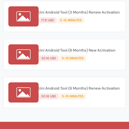
Uni Android Tool (3 Months) Renew Activation
17.21 USD
5-15 MINIUTES
Uni Android Tool (6 Months) New Activation
30.16 USD
5-15 MINIUTES
Uni Android Tool (6 Months) Renew Activation
30.16 USD
5-15 MINIUTES