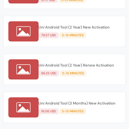
Uni Android Tool (2 Year) New Activation
79.57 USD
5-15 MINIUTES
Uni Android Tool (2 Year) Renew Activation
66.23 USD
5-15 MINIUTES
Uni Android Tool (3 Months) New Activation
16.06 USD
5-15 MINIUTES