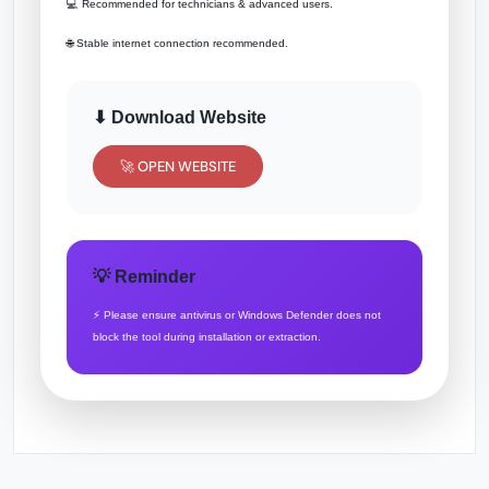
💻 Recommended for technicians & advanced users.
🌐 Stable internet connection recommended.
⬇ Download Website
🚀 OPEN WEBSITE
💡 Reminder
⚡ Please ensure antivirus or Windows Defender does not
block the tool during installation or extraction.