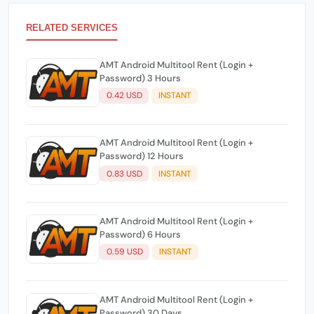
RELATED SERVICES
AMT Android Multitool Rent (Login +
Password) 3 Hours
0.42 USD
INSTANT
AMT Android Multitool Rent (Login +
Password) 12 Hours
0.83 USD
INSTANT
AMT Android Multitool Rent (Login +
Password) 6 Hours
0.59 USD
INSTANT
AMT Android Multitool Rent (Login +
Password) 30 Days