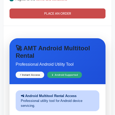
PLACE AN ORDER
🚀 AMT Android Multitool
Rental
Professional Android Utility Tool
⚡ Instant Access
📱 Android Supported
📲 Android Multitool Rental Access
Professional utility tool for Android device
servicing.