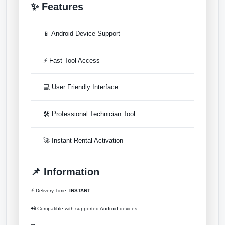
✨ Features
📱 Android Device Support
⚡ Fast Tool Access
💻 User Friendly Interface
🛠 Professional Technician Tool
🚀 Instant Rental Activation
📌 Information
⚡ Delivery Time:
INSTANT
📲 Compatible with supported Android devices.