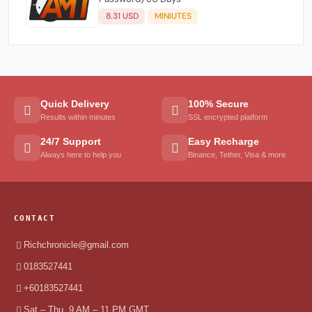
8.31 USD
MINIUTES
Quick Delivery
100% Secure
Results within minutes
SSL encrypted platform
24/7 Support
Easy Recharge
Always here to help you
Binance, Tether, Visa & more
CONTACT
Richchronicle@gmail.com
0183527441
+60183527441
Sat – Thu, 9 AM – 11 PM GMT