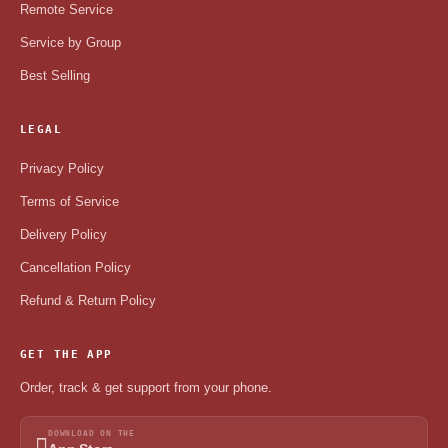
Remote Service
Service by Group
Best Selling
LEGAL
Privacy Policy
Terms of Service
Delivery Policy
Cancellation Policy
Refund & Return Policy
GET THE APP
Order, track & get support from your phone.
DOWNLOAD ON THE