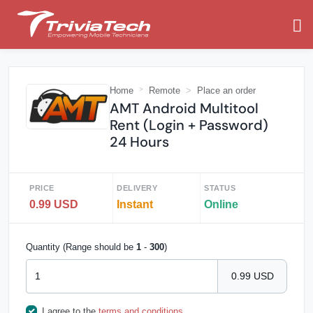
Home
Remote
Place an order
AMT Android Multitool
Rent (Login + Password)
24 Hours
PRICE
DELIVERY
STATUS
0.99 USD
Instant
Online
Quantity (Range should be
1
-
300
)
0.99 USD
I agree to the
terms and conditions