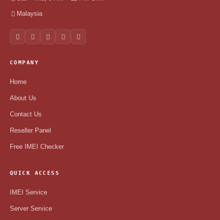
Malaysia
COMPANY
Home
About Us
Contact Us
Reseller Panel
Free IMEI Checker
QUICK ACCESS
IMEI Service
Server Service