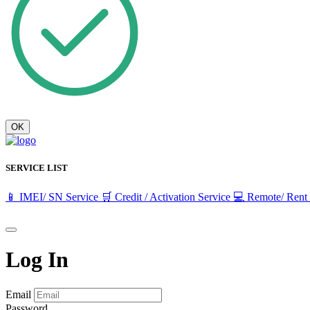
OK
SERVICE LIST
📱 IMEI/ SN Service
🛒 Credit / Activation Service
💻 Remote/ Rent
Log In
Email
Password