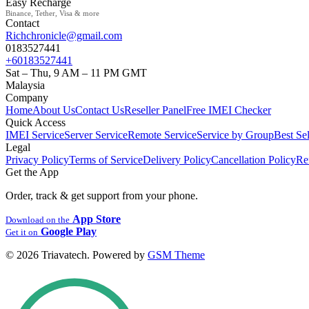
Easy Recharge
Binance, Tether, Visa & more
Contact
Richchronicle@gmail.com
0183527441
+60183527441
Sat – Thu, 9 AM – 11 PM GMT
Malaysia
Company
Home
About Us
Contact Us
Reseller Panel
Free IMEI Checker
Quick Access
IMEI Service
Server Service
Remote Service
Service by Group
Best Sel
Legal
Privacy Policy
Terms of Service
Delivery Policy
Cancellation Policy
Re
Get the App
Order, track & get support from your phone.
App Store
Download on the
Google Play
Get it on
© 2026 Triavatech. Powered by
GSM Theme