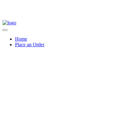
Home
Place an Order