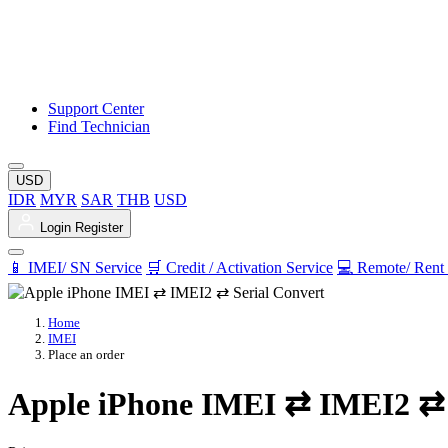
Support Center
Find Technician
USD
IDR
MYR
SAR
THB
USD
Login
Register
📱 IMEI/ SN Service
🛒 Credit / Activation Service
💻 Remote/ Rent 
Home
IMEI
Place an order
Apple iPhone IMEI ⇄ IMEI2 ⇄ 