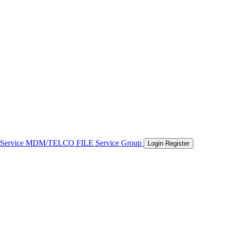
 Service
MDM/TELCO FILE
Service Group
Login
Register