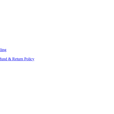
ling
fund & Return Policy