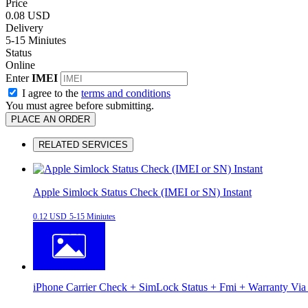
Price
0.08 USD
Delivery
5-15 Miniutes
Status
Online
Enter
IMEI
I agree to the
terms and conditions
You must agree before submitting.
PLACE AN ORDER
RELATED SERVICES
Apple Simlock Status Check (IMEI or SN) Instant
0.12 USD
5-15 Miniutes
iPhone Carrier Check + SimLock Status + Fmi + Warranty Via