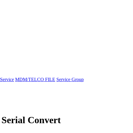
Service
MDM/TELCO FILE
Service Group
Serial Convert