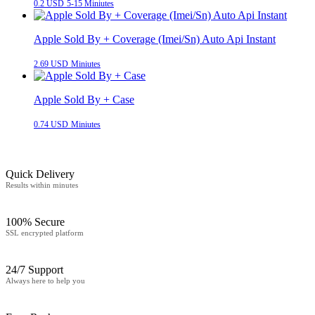
0.2 USD
5-15 Miniutes
Apple Sold By + Coverage (Imei/Sn) Auto Api Instant
2.69 USD
Miniutes
Apple Sold By + Case
0.74 USD
Miniutes
Quick Delivery
Results within minutes
100% Secure
SSL encrypted platform
24/7 Support
Always here to help you