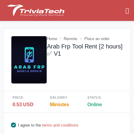
Home
Remote
Place an order
Arab Frp Tool Rent [2 hours]
✅ V1
PRICE
DELIVERY
STATUS
0.53 USD
Miniutes
Online
I agree to the
terms and conditions