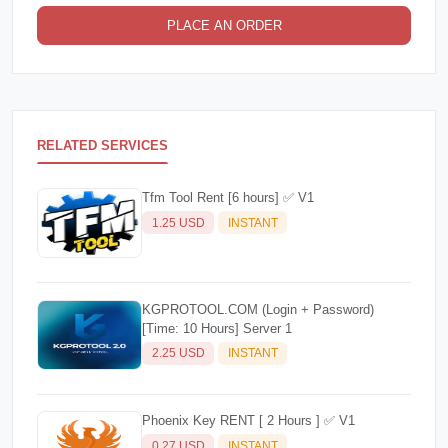
PLACE AN ORDER
RELATED SERVICES
Tfm Tool Rent [6 hours] ✅ V1
1.25 USD
INSTANT
KGPROTOOL.COM (Login + Password)
[Time: 10 Hours] Server 1
2.25 USD
INSTANT
Phoenix Key RENT [ 2 Hours ] ✅ V1
0.27 USD
INSTANT