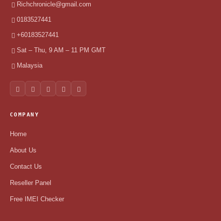
Richchronicle@gmail.com
0183527441
+60183527441
Sat – Thu, 9 AM – 11 PM GMT
Malaysia
COMPANY
Home
About Us
Contact Us
Reseller Panel
Free IMEI Checker