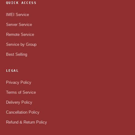
QUICK ACCESS
IMEI Service
Server Service
Remote Service
Service by Group
Best Selling
LEGAL
Privacy Policy
Terms of Service
Delivery Policy
Cancellation Policy
Refund & Return Policy