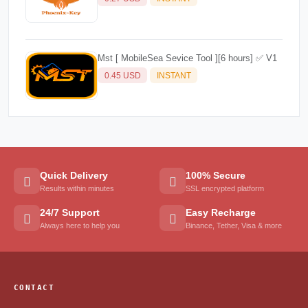
Mst [ MobileSea Sevice Tool ][6 hours] ✅ V1
0.45 USD
INSTANT
Quick Delivery
100% Secure
Results within minutes
SSL encrypted platform
24/7 Support
Easy Recharge
Always here to help you
Binance, Tether, Visa & more
CONTACT