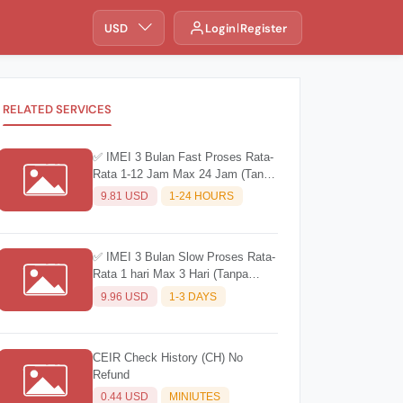
USD
Login
Register
RELATED SERVICES
✅ IMEI 3 Bulan Fast Proses Rata-
Rata 1-12 Jam Max 24 Jam (Tanpa
Barcode) Wajib Baca Deskripsi
9.81 USD
1-24 HOURS
✅ IMEI 3 Bulan Slow Proses Rata-
Rata 1 hari Max 3 Hari (Tanpa
Barcode) Wajib Baca Deskripsi
9.96 USD
1-3 DAYS
CEIR Check History (CH) No
Refund
0.44 USD
MINIUTES