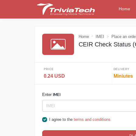
Home
Home
IMEI
Place an orde
CEIR Check Status 
PRICE
DELIVERY
0.24 USD
Miniutes
IMEI
Enter
I agree to the
terms and conditions