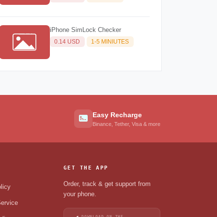
iPhone SimLock Checker
0.14 USD
1-5 MINIUTES
Easy Recharge
Binance, Tether, Visa & more
GET THE APP
Order, track & get support from
licy
your phone.
ervice
DOWNLOAD ON THE