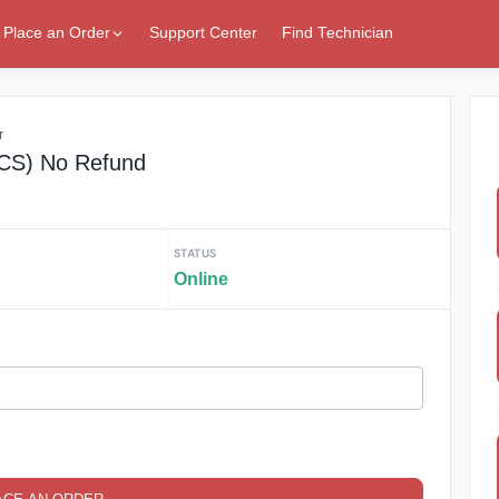
Place an Order
Support Center
Find Technician
r
(CS) No Refund
STATUS
Online