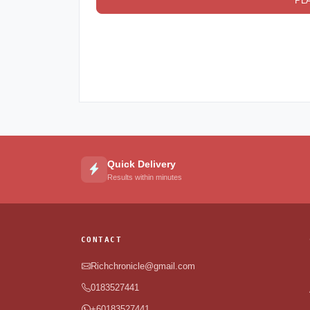
PL
Quick Delivery
Results within minutes
CONTACT
Richchronicle@gmail.com
0183527441
+60183527441