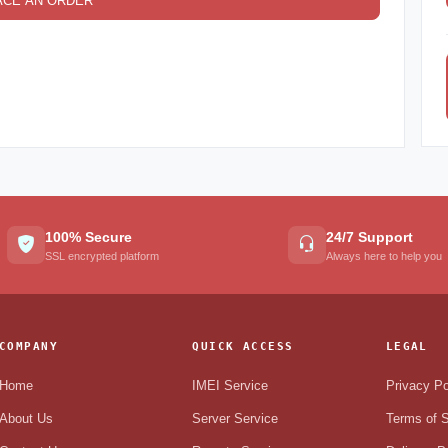
ACE AN ORDER
100% Secure
24/7 Support
SSL encrypted platform
Always here to help you
COMPANY
QUICK ACCESS
LEGAL
Home
IMEI Service
Privacy Po
About Us
Server Service
Terms of S