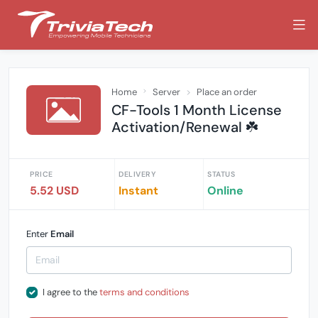
Home
Server
Place an order
CF-Tools 1 Month License
Activation/Renewal ☘️
PRICE
DELIVERY
STATUS
5.52 USD
Instant
Online
Enter
Email
I agree to the
terms and conditions