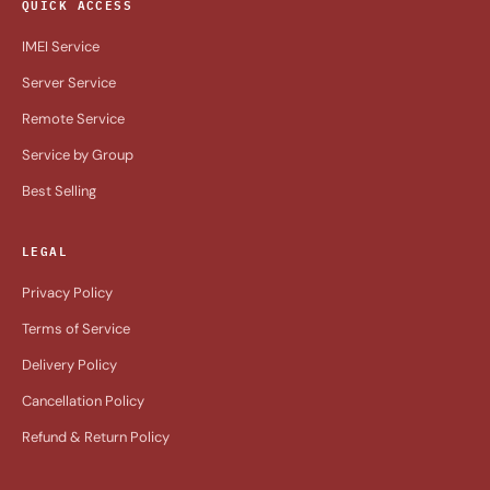
QUICK ACCESS
IMEI Service
Server Service
Remote Service
Service by Group
Best Selling
LEGAL
Privacy Policy
Terms of Service
Delivery Policy
Cancellation Policy
Refund & Return Policy