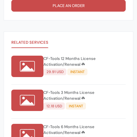
PLACE AN ORDER
RELATED SERVICES
CF-Tools 12 Months License
Activation/Renewal ☘️
29.91 USD
INSTANT
CF-Tools 3 Months License
Activation/Renewal ☘️
12.18 USD
INSTANT
CF-Tools 6 Months License
Activation/Renewal ☘️