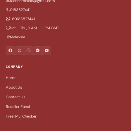
Richchronicle@gmail.com
0183527441
+60183527441
Sat – Thu, 9 AM – 11 PM GMT
Malaysia
COMPANY
Home
About Us
Contact Us
Reseller Panel
Free IMEI Checker