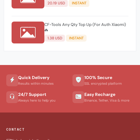
20.19 USD
INSTANT
CF-Tools Any Qty Top Up (For Auth Xiaomi)
☘️
1.38 USD
INSTANT
Quick Delivery
100% Secure
Results within minutes
SSL encrypted platform
24/7 Support
Easy Recharge
Always here to help you
Binance, Tether, Visa & more
CONTACT