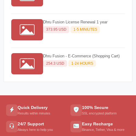
Dhru Fusion License Renewal 1 year
373.95 USD
1-5 MINIUTES
Dhru Fusion - E-Commerce (Shopping Cart)
254.3 USD
1-24 HOURS
Quick Delivery
100% Secure
Results within minutes
SSL encrypted platform
24/7 Support
Easy Recharge
Always here to help you
Binance, Tether, Visa & more