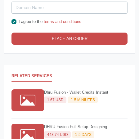
I agree to the
terms and conditions
PLACE AN ORDER
RELATED SERVICES
Dhru Fusion - Wallet Credits Instant
1.67 USD
1-5 MINIUTES
DHRU Fusion Full Setup-Designing
448.74 USD
1-5 DAYS