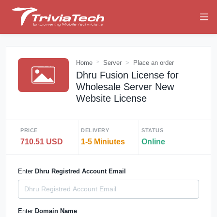
Home
Server
Place an order
Dhru Fusion License for
Wholesale Server New
Website License
PRICE
DELIVERY
STATUS
710.51 USD
1-5 Miniutes
Online
Enter
Dhru Registred Account Email
Enter
Domain Name