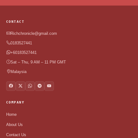
CONTACT
Richchronicle@gmail.com
0183527441
+60183527441
Sat – Thu, 9 AM – 11 PM GMT
Malaysia
COMPANY
Home
About Us
Contact Us