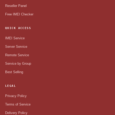
Reseller Panel
Free IMEI Checker
QUICK ACCESS
IMEI Service
Server Service
Remote Service
Service by Group
Best Selling
LEGAL
Privacy Policy
Terms of Service
Delivery Policy