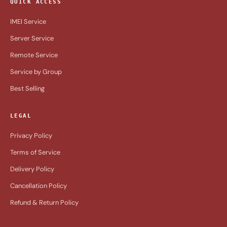
QUICK ACCESS
IMEI Service
Server Service
Remote Service
Service by Group
Best Selling
LEGAL
Privacy Policy
Terms of Service
Delivery Policy
Cancellation Policy
Refund & Return Policy