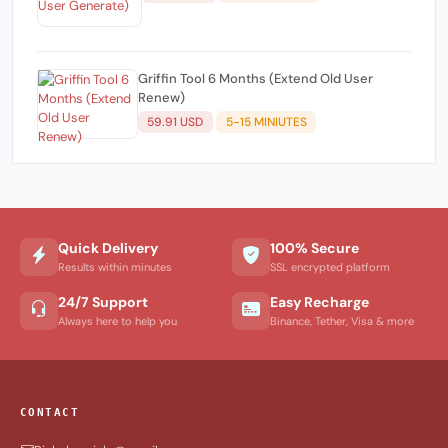
Griffin Tool 6 Months (Extend Old User
Renew)
59.91 USD
5-15 MINIUTES
Quick Delivery
100% Secure
Results within minutes
SSL encrypted platform
24/7 Support
Easy Recharge
Always here to help you
Binance, Tether, Visa & more
CONTACT