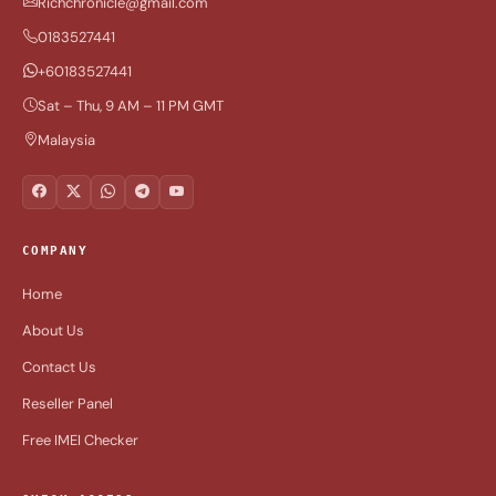
Richchronicle@gmail.com
0183527441
+60183527441
Sat – Thu, 9 AM – 11 PM GMT
Malaysia
COMPANY
Home
About Us
Contact Us
Reseller Panel
Free IMEI Checker