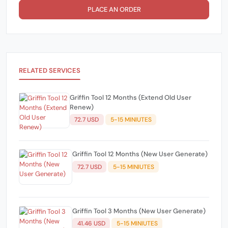
PLACE AN ORDER
RELATED SERVICES
Griffin Tool 12 Months (Extend Old User
Renew)
72.7 USD
5-15 MINIUTES
Griffin Tool 12 Months (New User Generate)
72.7 USD
5-15 MINIUTES
Griffin Tool 3 Months (New User Generate)
41.46 USD
5-15 MINIUTES