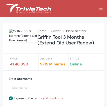
Home
Server
Place an order
Griffin Tool 3 Months
(Extend Old User Renew)
PRICE
DELIVERY
STATUS
41.46 USD
5-15 Miniutes
Online
Enter
Username
I agree to the
terms and conditions