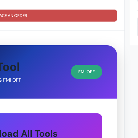
ACE AN ORDER
Tool
FMI OFF
% FMI OFF
oad All Tools