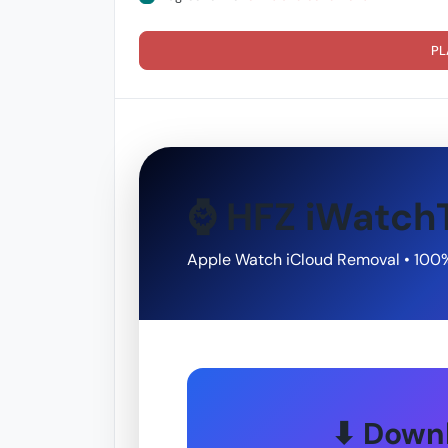
PL
⌚ HFZ iWatch
Apple Watch iCloud Removal • 100
⬇ Downl