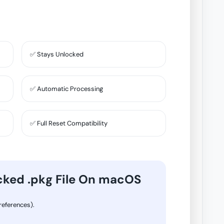
✅ Stays Unlocked
✅ Automatic Processing
✅ Full Reset Compatibility
cked .pkg File On macOS
eferences).