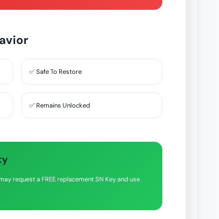
avior
✅ Safe To Restore
✅ Remains Unlocked
ty
ou may request a FREE replacement SN Key and use