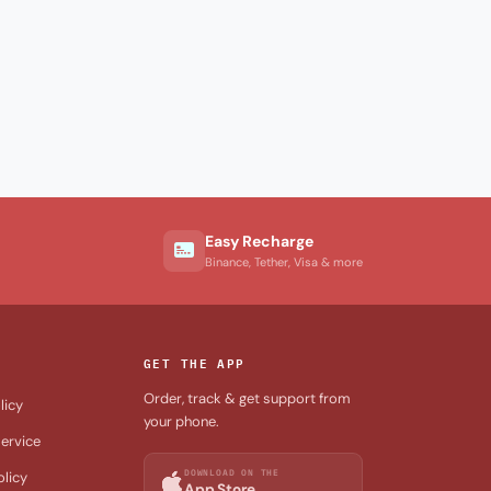
Easy Recharge
Binance, Tether, Visa & more
GET THE APP
Order, track & get support from
licy
your phone.
ervice
DOWNLOAD ON THE
olicy
App Store