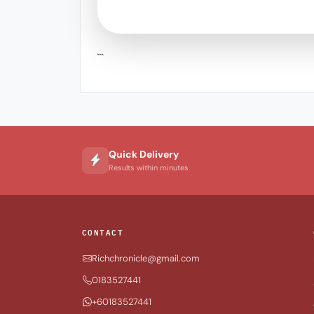
```
Quick Delivery
Results within minutes
CONTACT
Richchronicle@gmail.com
0183527441
+60183527441