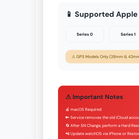
📱 Supported Apple
Series 0
Series 1
⚠ GPS Models Only (38mm & 42mm)
⚠ Important Notes
🍎 macOS Required
🔑 Service removes the old iCloud accou
🔄 After SN Change, perform a Hard Rese
📲 Update watchOS via iPhone or Restor