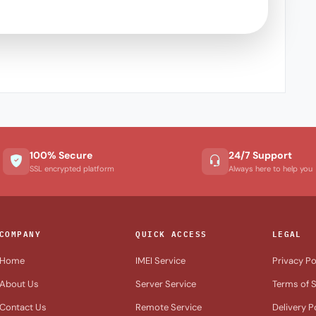
100% Secure
24/7 Support
SSL encrypted platform
Always here to help you
COMPANY
QUICK ACCESS
LEGAL
Home
IMEI Service
Privacy Po
About Us
Server Service
Terms of S
Contact Us
Remote Service
Delivery P