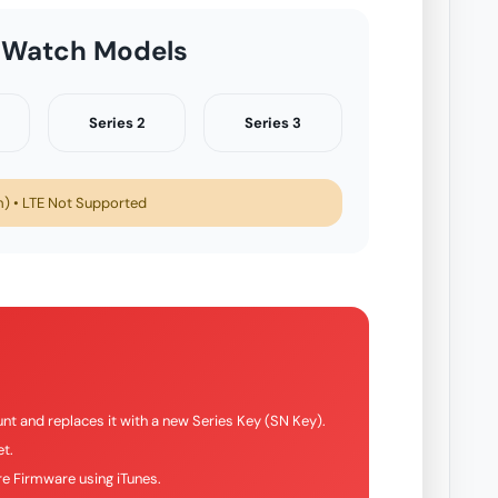
 Watch Models
Series 2
Series 3
 • LTE Not Supported
nt and replaces it with a new Series Key (SN Key).
t.
e Firmware using iTunes.