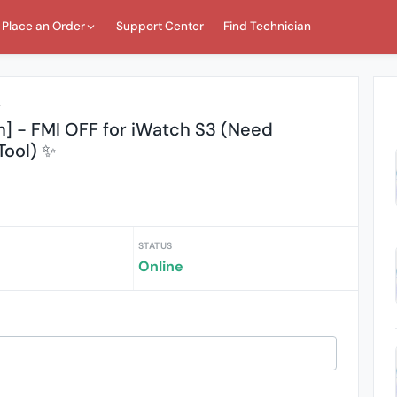
Place an Order
Support Center
Find Technician
r
h] - FMI OFF for iWatch S3 (Need
ool) ✨
STATUS
Online