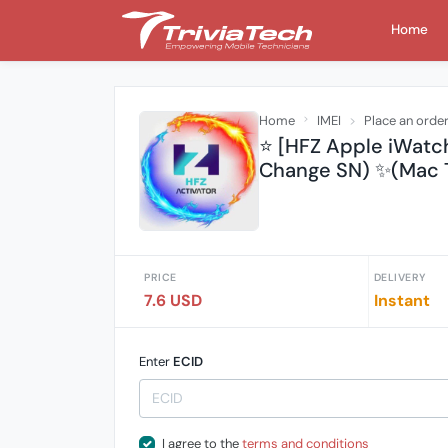
Home
Home
IMEI
Place an orde
⭐️ [HFZ Apple iWatc
Change SN) ✨(Mac T
PRICE
DELIVERY
7.6 USD
Instant
Enter
ECID
I agree to the
terms and conditions