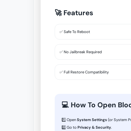
🚀 Features
✅ Safe To Reboot
✅ No Jailbreak Required
✅ Full Restore Compatibility
💻 How To Open Blo
1️⃣ Open
System Settings
(or System Pr
2️⃣ Go to
Privacy & Security
.