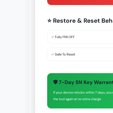
⭐ Restore & Reset Beh
✅ Fully FMI OFF
✅ Safe To Reset
🛡 7-Day SN Key Warran
If your device relocks within 7 days, y
the tool again at no extra charge.