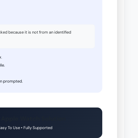
d because it is not from an identified
y
.
ile.
n prompted.
 Apple Watch Solution
 Easy To Use • Fully Supported