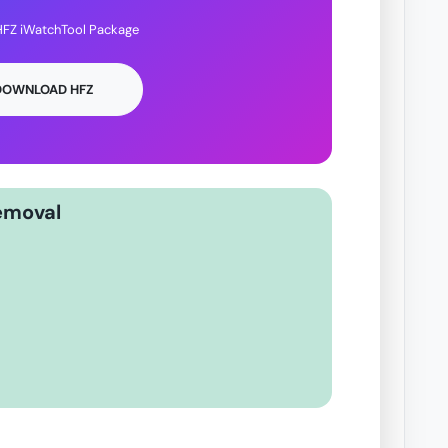
FZ iWatchTool Package
 DOWNLOAD HFZ
emoval