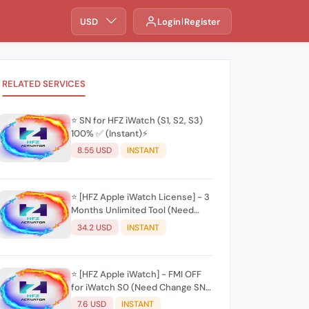
USD
Login
Register
RELATED SERVICES
⭐️ SN for HFZ iWatch (S1, S2, S3)
100% ✅ (Instant)⚡
8.55 USD
INSTANT
⭐️ [HFZ Apple iWatch License] - 3
Months Unlimited Tool (Need
Change SN) ✨(Mac Tool) ✨
34.2 USD
INSTANT
⭐️ [HFZ Apple iWatch] - FMI OFF
for iWatch S0 (Need Change SN)
✨(Mac Tool) ✨
7.6 USD
INSTANT