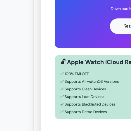
Download H
🚀
🔓 Apple Watch iCloud R
✅ 100% FMI OFF
✅ Supports All watchOS Versions
✅ Supports Clean Devices
✅ Supports Lost Devices
✅ Supports Blacklisted Devices
✅ Supports Demo Devices