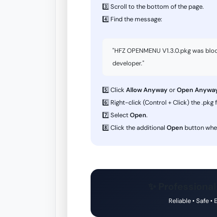
3️⃣ Scroll to the bottom of the page.
4️⃣ Find the message:
"HFZ OPENMENU V1.3.0.pkg was blocke
developer."
5️⃣ Click
Allow Anyway
or
Open Anywa
6️⃣ Right-click (Control + Click) the .pkg f
7️⃣ Select
Open
.
8️⃣ Click the additional
Open
button whe
✨ Professional
Reliable • Safe •