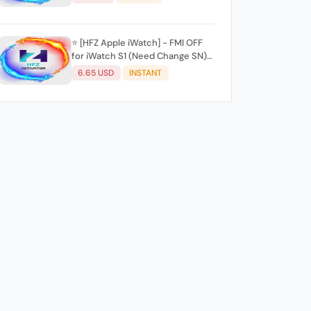
⭐️ [HFZ Apple iWatch] - FMI OFF
for iWatch S1 (Need Change SN)
✨(Mac Tool) ✨
6.65 USD
INSTANT