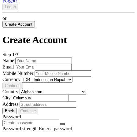
Forgot?
Log In
or
Create Account
Create Account
Step
1
/3
Name
Email
Mobile Number
Currency
Continue
Country
City
Address
Back
Continue
Password
Password strength
Enter a password