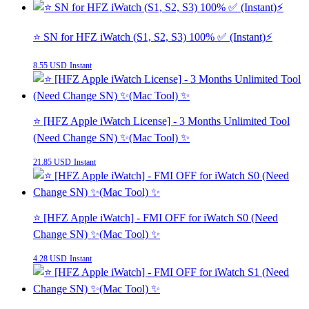
⭐️ SN for HFZ iWatch (S1, S2, S3) 100% ✅ (Instant)⚡
8.55 USD
Instant
⭐️ [HFZ Apple iWatch License] - 3 Months Unlimited Tool
(Need Change SN) ✨(Mac Tool) ✨
21.85 USD
Instant
⭐️ [HFZ Apple iWatch] - FMI OFF for iWatch S0 (Need
Change SN) ✨(Mac Tool) ✨
4.28 USD
Instant