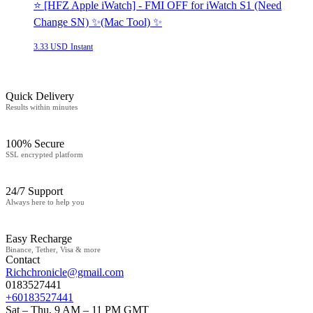
⭐️ [HFZ Apple iWatch] - FMI OFF for iWatch S1 (Need
Change SN) ✨(Mac Tool) ✨
3.33 USD
Instant
Quick Delivery
Results within minutes
100% Secure
SSL encrypted platform
24/7 Support
Always here to help you
Easy Recharge
Binance, Tether, Visa & more
Contact
Richchronicle@gmail.com
0183527441
+60183527441
Sat – Thu, 9 AM – 11 PM GMT