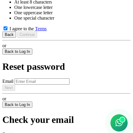
At least 8 characters
One lowercase letter
One uppercase letter
One special character
I agree to the
Terms
Back
Continue
or
Back to Log In
Reset password
Email
Next
or
Back to Log In
Check your email