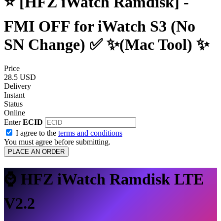
⭐️ [HFZ iWatch Ramdisk] -
FMI OFF for iWatch S3 (No
SN Change) ✅ ✨(Mac Tool) ✨
Price
28.5 USD
Delivery
Instant
Status
Online
Enter
ECID
I agree to the
terms and conditions
You must agree before submitting.
PLACE AN ORDER
⌚ HFZ iWatch Ramdisk LTE
V2.2