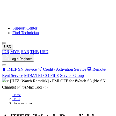
Support Center
Find Technician
USD
IDR
MYR
SAR
THB
USD
Login
Register
📱 IMEI/ SN Service
🛒 Credit / Activation Service
💻 Remote/
Rent Service
MDM/TELCO FILE
Service Group
Home
IMEI
Place an order