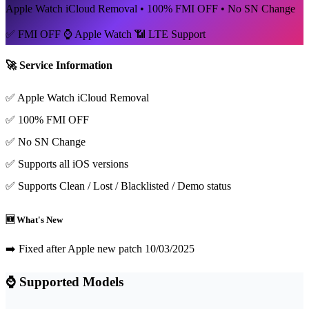
Apple Watch iCloud Removal • 100% FMI OFF • No SN Change
✅ FMI OFF
⌚ Apple Watch
📶 LTE Support
🚀 Service Information
✅ Apple Watch iCloud Removal
✅ 100% FMI OFF
✅ No SN Change
✅ Supports all iOS versions
✅ Supports Clean / Lost / Blacklisted / Demo status
🆕 What's New
➡️ Fixed after Apple new patch 10/03/2025
⌚ Supported Models