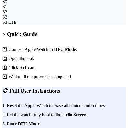
S0
S1
S2
S3
S3 LTE
⚡ Quick Guide
1️⃣ Connect Apple Watch in
DFU Mode
.
2️⃣ Open the tool.
3️⃣ Click
Activate
.
4️⃣ Wait until the process is completed.
📋 Full User Instructions
1. Reset the Apple Watch to erase all content and settings.
2. Let the watch fully boot to the
Hello Screen
.
3. Enter
DFU Mode
.