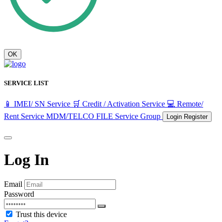
OK
SERVICE LIST
📱 IMEI/ SN Service
🛒 Credit / Activation Service
💻 Remote/
Rent Service
MDM/TELCO FILE
Service Group
Login
Register
Log In
Email
Password
Trust this device