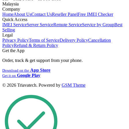
Malaysia
Company
Home
About Us
Contact Us
Reseller Panel
Free IMEI Checker
Quick Access
IMEI Service
Server Service
Remote Service
Service by Group
Best
Selling
Legal
Privacy Policy
Terms of Service
Delivery Policy
Cancellation
Policy
Refund & Return Policy
Get the App
Order, track & get support from your phone.
App Store
Download on the
Google Play
Get it on
© 2026 Triavatech. Powered by
GSM Theme