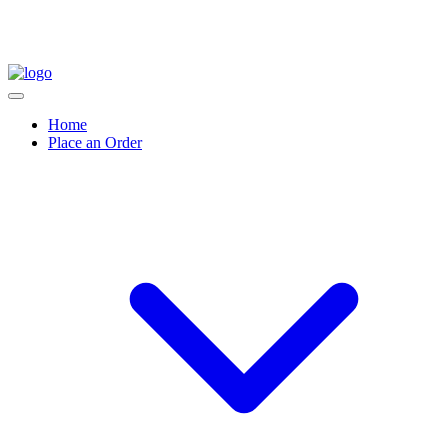
Home
Place an Order