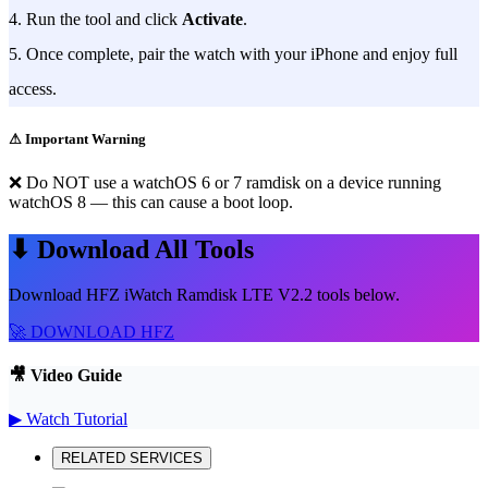
4. Run the tool and click
Activate
.
5. Once complete, pair the watch with your iPhone and enjoy full
access.
⚠ Important Warning
❌ Do NOT use a watchOS 6 or 7 ramdisk on a device running
watchOS 8 — this can cause a boot loop.
⬇ Download All Tools
Download HFZ iWatch Ramdisk LTE V2.2 tools below.
🚀 DOWNLOAD HFZ
🎥 Video Guide
▶ Watch Tutorial
RELATED SERVICES