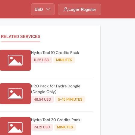
USD
Login
Register
RELATED SERVICES
Hydra Tool 10 Credits Pack
11.25 USD
MINIUTES
PRO Pack for Hydra Dongle
(Dongle Only)
48.54 USD
5-15 MINIUTES
Hydra Tool 20 Credits Pack
24.21 USD
MINIUTES