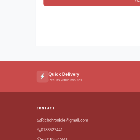
PL
Quick Delivery
Results within minutes
CONTACT
Richchronicle@gmail.com
0183527441
+60183527441