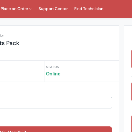
Place an Order
Support Center
Find Technician
der
ts Pack
STATUS
Online