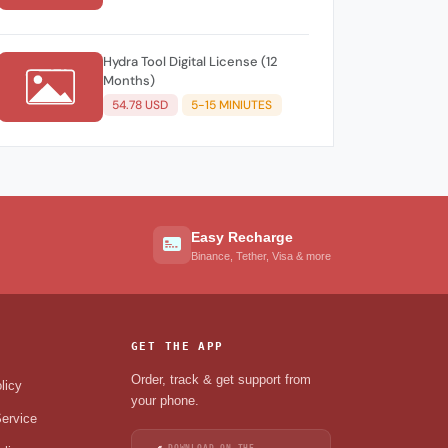
Hydra Tool Digital License (12
Months)
54.78 USD
5-15 MINIUTES
Easy Recharge
Binance, Tether, Visa & more
GET THE APP
Order, track & get support from
licy
your phone.
ervice
DOWNLOAD ON THE