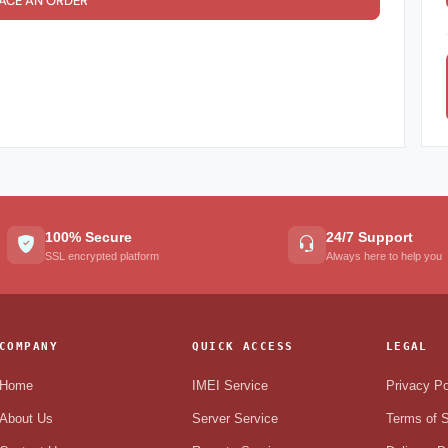
ACE AN ORDER
100% Secure
24/7 Support
SSL encrypted platform
Always here to help you
COMPANY
QUICK ACCESS
LEGAL
Home
IMEI Service
Privacy Po
About Us
Server Service
Terms of S