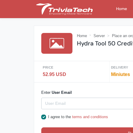
Home
Home
Server
Place an or
Hydra Tool 50 Credi
PRICE
DELIVERY
52.95 USD
Miniutes
Enter
User Email
I agree to the
terms and conditions