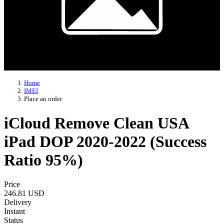
Home
IMEI
Place an order
iCloud Remove Clean USA
iPad DOP 2020-2022 (Success
Ratio 95%)
Price
246.81 USD
Delivery
Instant
Status