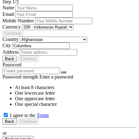
Step
1
/3
Name
Email
Mobile Number
Currency
Continue
Country
City
Address
Back
Continue
Password
Password strength
Enter a password
At least 8 characters
One lowercase letter
One uppercase letter
One special character
I agree to the
Terms
Back
Continue
or