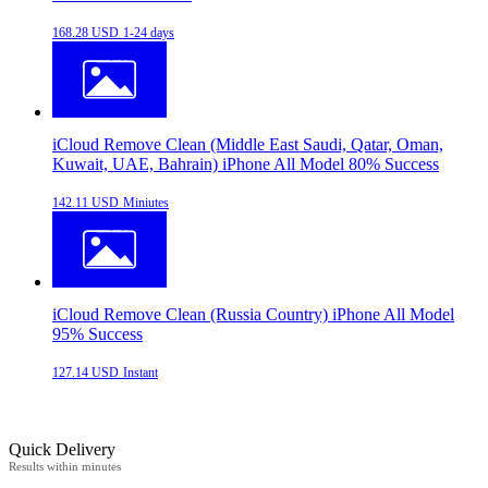
168.28 USD
1-24 days
iCloud Remove Clean (Middle East Saudi, Qatar, Oman,
Kuwait, UAE, Bahrain) iPhone All Model 80% Success
142.11 USD
Miniutes
iCloud Remove Clean (Russia Country) iPhone All Model
95% Success
127.14 USD
Instant
Quick Delivery
Results within minutes