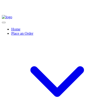
Home
Place an Order