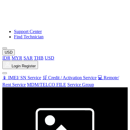
Support Center
Find Technician
USD
IDR
MYR
SAR
THB
USD
Login
Register
📱 IMEI/ SN Service
🛒 Credit / Activation Service
💻 Remote/
Rent Service
MDM/TELCO FILE
Service Group