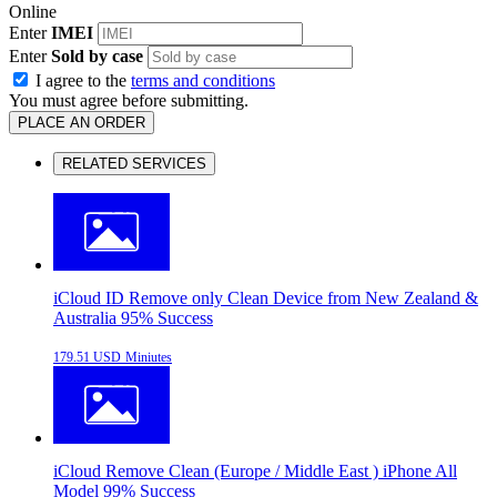
Online
Enter
IMEI
Enter
Sold by case
I agree to the
terms and conditions
You must agree before submitting.
PLACE AN ORDER
RELATED SERVICES
iCloud ID Remove only Clean Device from New Zealand &
Australia 95% Success
179.51 USD
Miniutes
iCloud Remove Clean (Europe / Middle East ) iPhone All
Model 99% Success