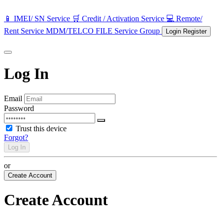
📱 IMEI/ SN Service
🛒 Credit / Activation Service
💻 Remote/
Rent Service
MDM/TELCO FILE
Service Group
Login
Register
Log In
Email
Password
Trust this device
Forgot?
Log In
or
Create Account
Create Account