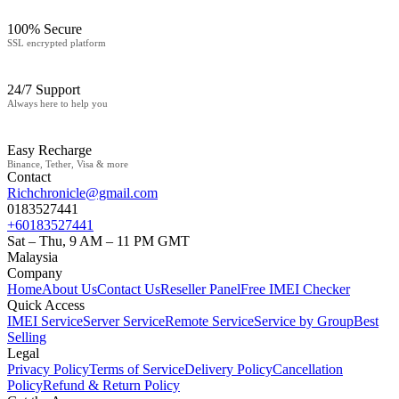
100% Secure
SSL encrypted platform
24/7 Support
Always here to help you
Easy Recharge
Binance, Tether, Visa & more
Contact
Richchronicle@gmail.com
0183527441
+60183527441
Sat – Thu, 9 AM – 11 PM GMT
Malaysia
Company
Home
About Us
Contact Us
Reseller Panel
Free IMEI Checker
Quick Access
IMEI Service
Server Service
Remote Service
Service by Group
Best
Selling
Legal
Privacy Policy
Terms of Service
Delivery Policy
Cancellation
Policy
Refund & Return Policy