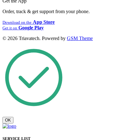
Get the App
Order, track & get support from your phone.
App Store
Download on the
Google Play
Get it on
© 2026 Triavatech. Powered by
GSM Theme
OK
SERVICE LIST