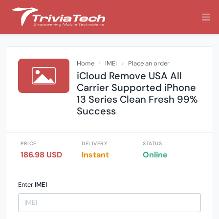
Home
IMEI
Place an order
iCloud Remove USA All
Carrier Supported iPhone
13 Series Clean Fresh 99%
Success
PRICE
DELIVERY
STATUS
186.98 USD
Instant
Online
Enter
IMEI