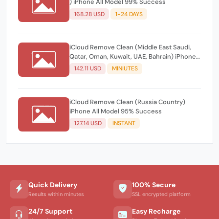
) iPhone All Model 99% Success
168.28 USD
1-24 DAYS
iCloud Remove Clean (Middle East Saudi,
Qatar, Oman, Kuwait, UAE, Bahrain) iPhone
All Model 80% Success
142.11 USD
MINIUTES
iCloud Remove Clean (Russia Country)
iPhone All Model 95% Success
127.14 USD
INSTANT
Quick Delivery
100% Secure
Results within minutes
SSL encrypted platform
24/7 Support
Easy Recharge