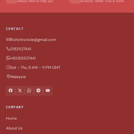
Always here to help you
Binance, Tether, Visa & more
CONTACT
Richchronicle@gmail.com
0183527441
+60183527441
Sat – Thu, 9 AM – 11 PM GMT
Malaysia
COMPANY
Home
About Us