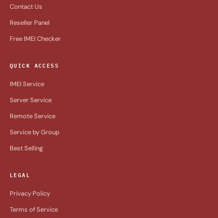
Contact Us
Reseller Panel
Free IMEI Checker
QUICK ACCESS
IMEI Service
Server Service
Remote Service
Service by Group
Best Selling
LEGAL
Privacy Policy
Terms of Service