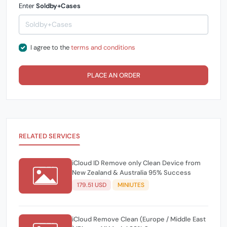
Enter
Soldby+Cases
I agree to the
terms and conditions
PLACE AN ORDER
RELATED SERVICES
iCloud ID Remove only Clean Device from
New Zealand & Australia 95% Success
179.51 USD
MINIUTES
iCloud Remove Clean (Europe / Middle East