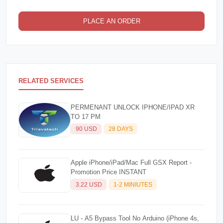
PLACE AN ORDER
RELATED SERVICES
PERMENANT UNLOCK IPHONE/IPAD XR
TO 17 PM
90 USD
28 DAYS
Apple iPhone/iPad/Mac Full GSX Report -
Promotion Price INSTANT
3.22 USD
1-2 MINIUTES
LU - A5 Bypass Tool No Arduino (iPhone 4s,