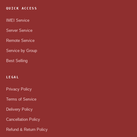
QUICK ACCESS
IMEI Service
Server Service
Remote Service
Service by Group
Best Selling
LEGAL
Privacy Policy
Terms of Service
Delivery Policy
Cancellation Policy
Refund & Return Policy