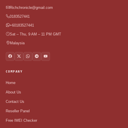
Richchronicle@gmail.com
0183527441
+60183527441
Sat – Thu, 9 AM – 11 PM GMT
Malaysia
COMPANY
Home
About Us
Contact Us
Reseller Panel
Free IMEI Checker