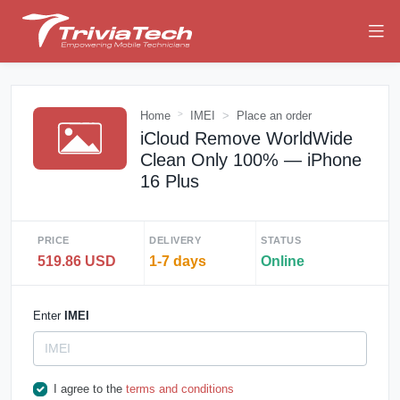
Home
IMEI
Place an order
iCloud Remove WorldWide
Clean Only 100% — iPhone
16 Plus
PRICE
DELIVERY
STATUS
519.86 USD
1-7 days
Online
Enter
IMEI
I agree to the
terms and conditions