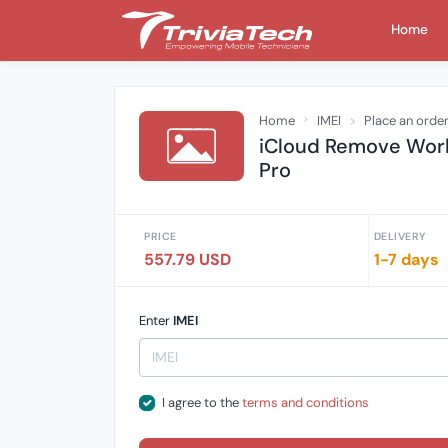
Home
Home
IMEI
Place an orde
iCloud Remove Wor
Pro
PRICE
DELIVERY
557.79 USD
1-7 days
Enter
IMEI
I agree to the
terms and conditions