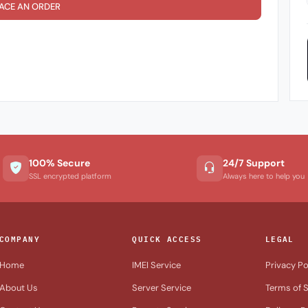
ACE AN ORDER
100% Secure
24/7 Support
SSL encrypted platform
Always here to help you
COMPANY
QUICK ACCESS
LEGAL
Home
IMEI Service
Privacy Po
About Us
Server Service
Terms of S