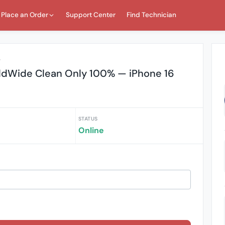
Place an Order
Support Center
Find Technician
r
ldWide Clean Only 100% — iPhone 16
STATUS
Online