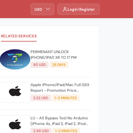
USD
Login
Register
RELATED SERVICES
PERMENANT UNLOCK
IPHONE/IPAD XR TO 17 PM
90 USD
28 DAYS
Apple iPhone/iPad/Mac Full GSX
Report - Promotion Price
INSTANT
3.22 USD
1-2 MINIUTES
LU - A5 Bypass Tool No Arduino
(iPhone 4s, iPad 3, iPad 2, iPod
Mini 5G, iPad Touch 5G, Apple TV
2.99 USD
1-2 MINIUTES