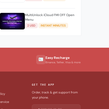
3) (NO REFUND)
MultiUnlock iCloud FMI OFF Open
Menu
2 USD
INSTANT MINIUTES
Easy Recharge
Binance, Tether, Visa & more
GET THE APP
Order, track & get support from
licy
your phone.
ervice
DOWNLOAD ON THE