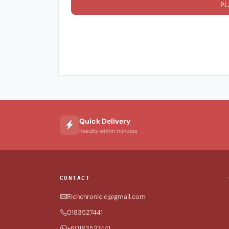
PL
Quick Delivery
Results within minutes
CONTACT
Richchronicle@gmail.com
0183527441
+60183527441