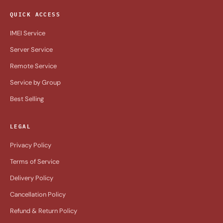
QUICK ACCESS
IMEI Service
Server Service
Remote Service
Service by Group
Best Selling
LEGAL
Privacy Policy
Terms of Service
Delivery Policy
Cancellation Policy
Refund & Return Policy