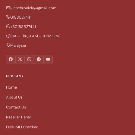
Richchronicle@gmail.com
0183527441
+60183527441
Sat – Thu, 9 AM – 11 PM GMT
Malaysia
COMPANY
Home
About Us
Contact Us
Reseller Panel
Free IMEI Checker