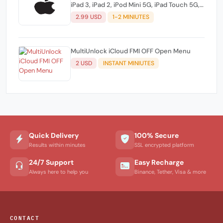
iPad 3, iPad 2, iPod Mini 5G, iPad Touch 5G,
Apple TV 3) (NO REFUND)
2.99 USD
1-2 MINIUTES
MultiUnlock iCloud FMI OFF Open Menu
2 USD
INSTANT MINIUTES
Quick Delivery
100% Secure
Results within minutes
SSL encrypted platform
24/7 Support
Easy Recharge
Always here to help you
Binance, Tether, Visa & more
CONTACT