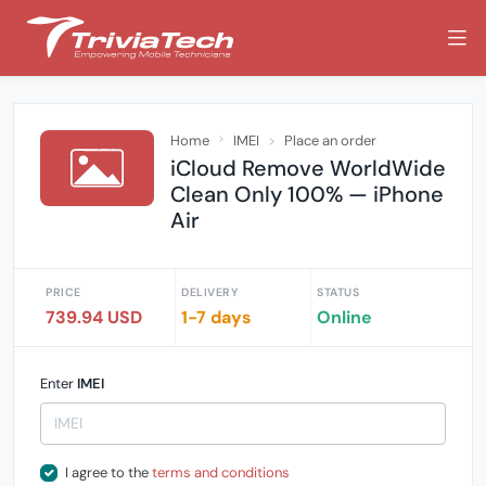
Home
IMEI
Place an order
iCloud Remove WorldWide
Clean Only 100% — iPhone
Air
PRICE
DELIVERY
STATUS
739.94 USD
1-7 days
Online
Enter
IMEI
I agree to the
terms and conditions