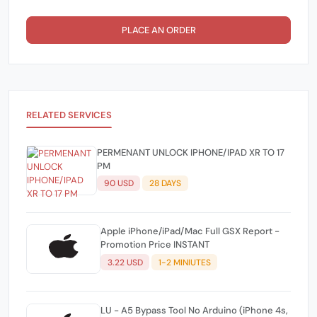
PLACE AN ORDER
RELATED SERVICES
PERMENANT UNLOCK IPHONE/IPAD XR TO 17
PM
90 USD
28 DAYS
Apple iPhone/iPad/Mac Full GSX Report -
Promotion Price INSTANT
3.22 USD
1-2 MINIUTES
LU - A5 Bypass Tool No Arduino (iPhone 4s,