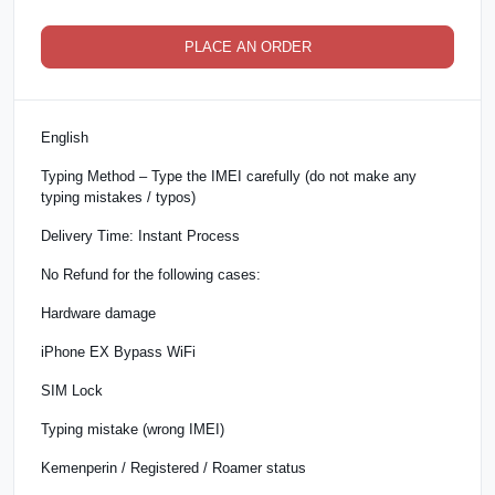
PLACE AN ORDER
English
Typing Method – Type the IMEI carefully (do not make any
typing mistakes / typos)
Delivery Time: Instant Process
No Refund for the following cases:
Hardware damage
iPhone EX Bypass WiFi
SIM Lock
Typing mistake (wrong IMEI)
Kemenperin / Registered / Roamer status