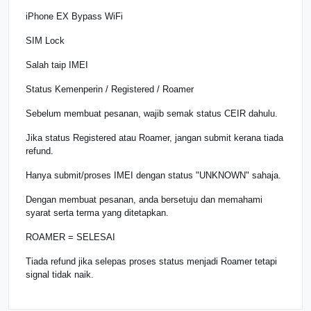
iPhone EX Bypass WiFi
SIM Lock
Salah taip IMEI
Status Kemenperin / Registered / Roamer
Sebelum membuat pesanan, wajib semak status CEIR dahulu.
Jika status Registered atau Roamer, jangan submit kerana tiada
refund.
Hanya submit/proses IMEI dengan status "UNKNOWN" sahaja.
Dengan membuat pesanan, anda bersetuju dan memahami
syarat serta terma yang ditetapkan.
ROAMER = SELESAI
Tiada refund jika selepas proses status menjadi Roamer tetapi
signal tidak naik.