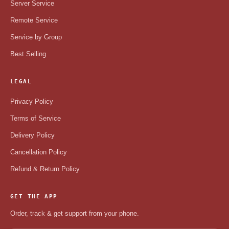
Server Service
Remote Service
Service by Group
Best Selling
LEGAL
Privacy Policy
Terms of Service
Delivery Policy
Cancellation Policy
Refund & Return Policy
GET THE APP
Order, track & get support from your phone.