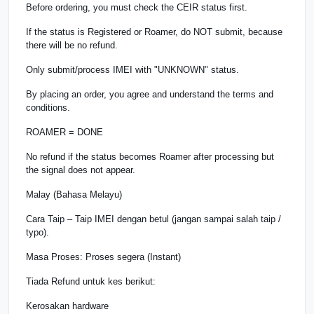
Before ordering, you must check the CEIR status first.
If the status is Registered or Roamer, do NOT submit, because
there will be no refund.
Only submit/process IMEI with "UNKNOWN" status.
By placing an order, you agree and understand the terms and
conditions.
ROAMER = DONE
No refund if the status becomes Roamer after processing but
the signal does not appear.
Malay (Bahasa Melayu)
Cara Taip – Taip IMEI dengan betul (jangan sampai salah taip /
typo).
Masa Proses: Proses segera (Instant)
Tiada Refund untuk kes berikut:
Kerosakan hardware