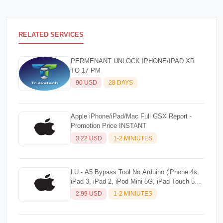
RELATED SERVICES
PERMENANT UNLOCK IPHONE/IPAD XR
TO 17 PM
90 USD
28 DAYS
Apple iPhone/iPad/Mac Full GSX Report -
Promotion Price INSTANT
3.22 USD
1-2 MINIUTES
LU - A5 Bypass Tool No Arduino (iPhone 4s,
iPad 3, iPad 2, iPod Mini 5G, iPad Touch 5G,
Apple TV 3) (NO REFUND)
2.99 USD
1-2 MINIUTES