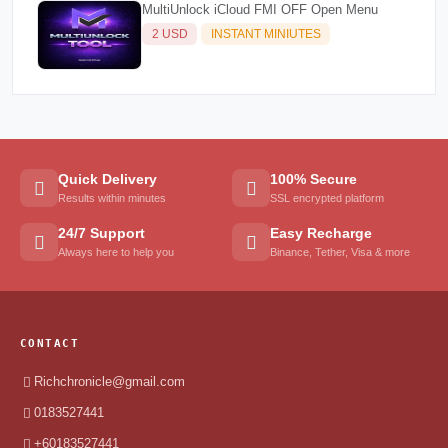
MultiUnlock iCloud FMI OFF Open Menu
2 USD
INSTANT MINIUTES
Quick Delivery
100% Secure
Results within minutes
SSL encrypted platform
24/7 Support
Easy Recharge
Always here to help you
Binance, Tether, Visa & more
CONTACT
Richchronicle@gmail.com
0183527441
+60183527441