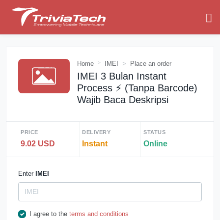
Home
IMEI
Place an order
IMEI 3 Bulan Instant
Process ⚡️ (Tanpa Barcode)
Wajib Baca Deskripsi
PRICE
DELIVERY
STATUS
9.02 USD
Instant
Online
Enter
IMEI
I agree to the
terms and conditions