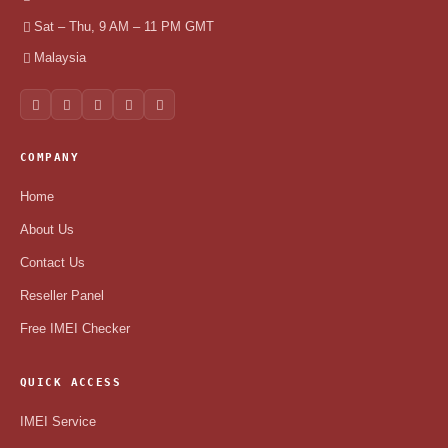
Sat – Thu, 9 AM – 11 PM GMT
Malaysia
COMPANY
Home
About Us
Contact Us
Reseller Panel
Free IMEI Checker
QUICK ACCESS
IMEI Service