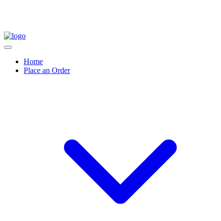
Home
Place an Order