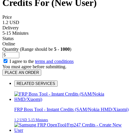
Credits For (New User)
Price
1.2 USD
Delivery
5-15 Miniutes
Status
Online
Quantity (Range should be
5
-
1000
)
I agree to the
terms and conditions
You must agree before submitting.
PLACE AN ORDER
RELATED SERVICES
FRP Boss Tool - Instant Credits (SAM/Nokia HMD/Xiaomi)
1.2 USD
5-15 Miniutes