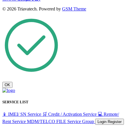
© 2026 Triavatech. Powered by
GSM Theme
OK
SERVICE LIST
📱 IMEI/ SN Service
🛒 Credit / Activation Service
💻 Remote/
Rent Service
MDM/TELCO FILE
Service Group
Login
Register