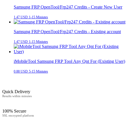
Samsung FRP OpenTool/Frp247 Credits - Create New User
1.47 USD
1-15 Miniutes
Samsung FRP OpenTool/Frp247 Credits - Existing account
1.47 USD
1-15 Miniutes
iMobileTool Samsung FRP Tool Any Qnt For (Existing User)
0.88 USD
5-15 Miniutes
Quick Delivery
Results within minutes
100% Secure
SSL encrypted platform