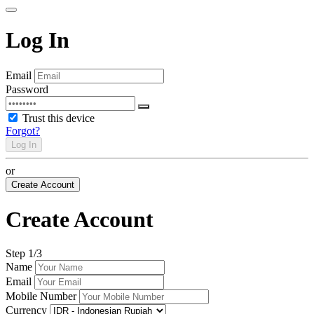
Log In
Email
Password
Trust this device
Forgot?
Log In
or
Create Account
Create Account
Step
1
/3
Name
Email
Mobile Number
Currency