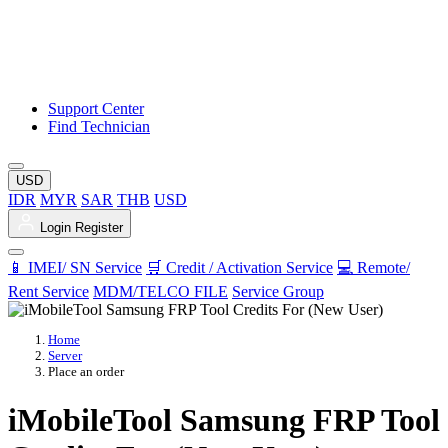
Support Center
Find Technician
USD
IDR
MYR
SAR
THB
USD
Login
Register
📱 IMEI/ SN Service
🛒 Credit / Activation Service
💻 Remote/
Rent Service
MDM/TELCO FILE
Service Group
Home
Server
Place an order
iMobileTool Samsung FRP Tool