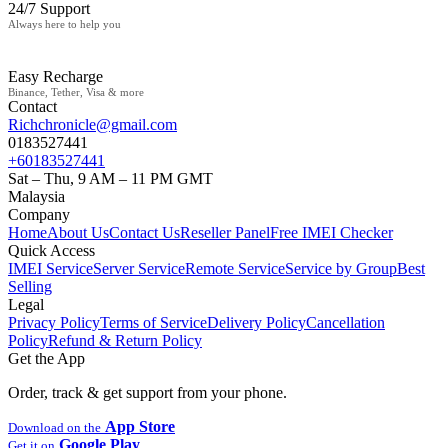
24/7 Support
Always here to help you
Easy Recharge
Binance, Tether, Visa & more
Contact
Richchronicle@gmail.com
0183527441
+60183527441
Sat – Thu, 9 AM – 11 PM GMT
Malaysia
Company
Home
About Us
Contact Us
Reseller Panel
Free IMEI Checker
Quick Access
IMEI Service
Server Service
Remote Service
Service by Group
Best
Selling
Legal
Privacy Policy
Terms of Service
Delivery Policy
Cancellation
Policy
Refund & Return Policy
Get the App
Order, track & get support from your phone.
App Store
Download on the
Google Play
Get it on