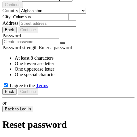
Continue
Country
City
Address
Back
Continue
Password
Password strength
Enter a password
At least 8 characters
One lowercase letter
One uppercase letter
One special character
I agree to the
Terms
Back
Continue
or
Back to Log In
Reset password