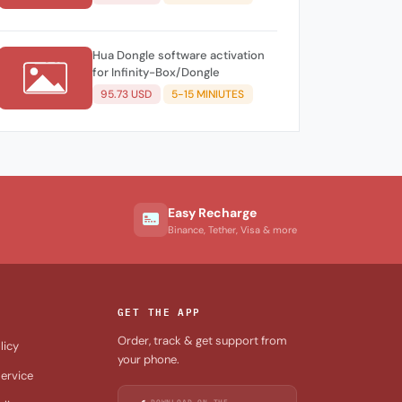
Hua Dongle software activation
for Infinity-Box/Dongle
95.73 USD
5-15 MINIUTES
Easy Recharge
Binance, Tether, Visa & more
GET THE APP
Order, track & get support from
licy
your phone.
ervice
DOWNLOAD ON THE