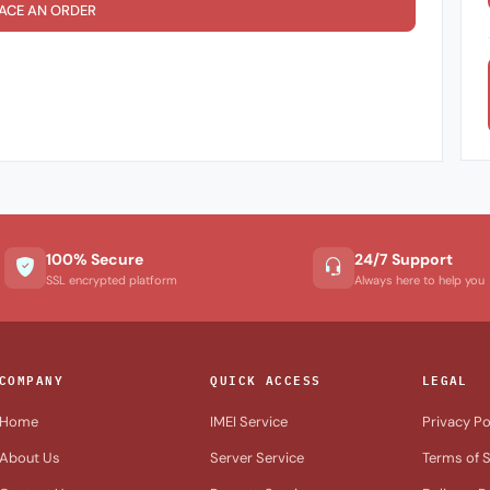
ACE AN ORDER
100% Secure
24/7 Support
SSL encrypted platform
Always here to help you
COMPANY
QUICK ACCESS
LEGAL
Home
IMEI Service
Privacy Po
About Us
Server Service
Terms of S