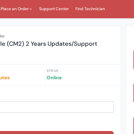
Place an Order
Support Center
Find Technician
der
gle (CM2) 2 Years Updates/Support
STATUS
utes
Online