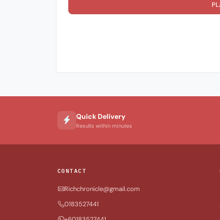
PL
Quick Delivery
Results within minutes
CONTACT
Richchronicle@gmail.com
0183527441
+60183527441