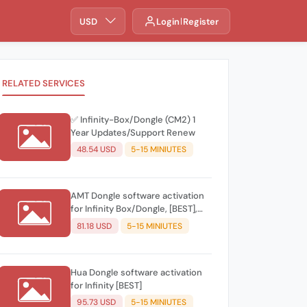
USD
Login
Register
RELATED SERVICES
✅ Infinity-Box/Dongle (CM2) 1
Year Updates/Support Renew
48.54 USD
5-15 MINIUTES
AMT Dongle software activation
for Infinity Box/Dongle, [BEST],
CDMA-Tool
81.18 USD
5-15 MINIUTES
Hua Dongle software activation
for Infinity [BEST]
95.73 USD
5-15 MINIUTES