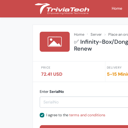
Home
Home
Server
Place an or
✅ Infinity-Box/Don
Renew
PRICE
DELIVERY
72.41 USD
5-15 Mini
Enter
SerialNo
I agree to the
terms and conditions