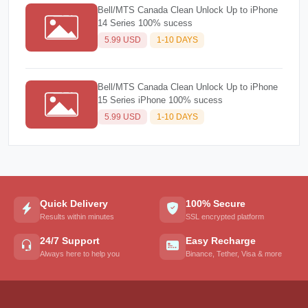
Bell/MTS Canada Clean Unlock Up to iPhone
14 Series 100% sucess
5.99 USD
1-10 DAYS
Bell/MTS Canada Clean Unlock Up to iPhone
15 Series iPhone 100% sucess
5.99 USD
1-10 DAYS
Quick Delivery
100% Secure
Results within minutes
SSL encrypted platform
24/7 Support
Easy Recharge
Always here to help you
Binance, Tether, Visa & more