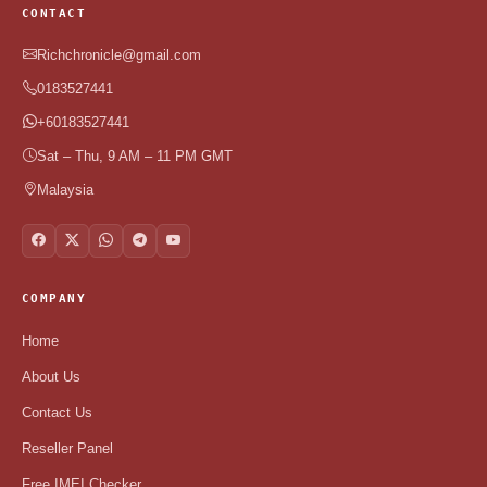
CONTACT
Richchronicle@gmail.com
0183527441
+60183527441
Sat – Thu, 9 AM – 11 PM GMT
Malaysia
COMPANY
Home
About Us
Contact Us
Reseller Panel
Free IMEI Checker