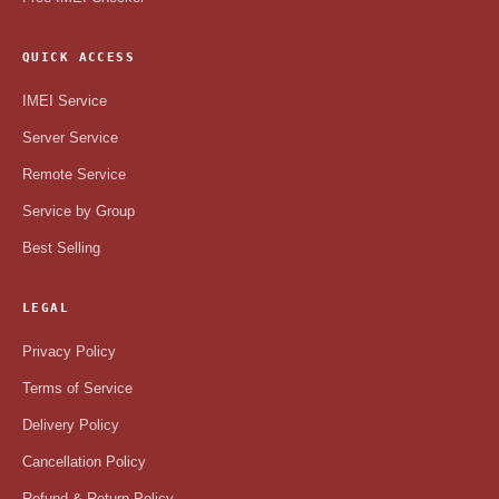
QUICK ACCESS
IMEI Service
Server Service
Remote Service
Service by Group
Best Selling
LEGAL
Privacy Policy
Terms of Service
Delivery Policy
Cancellation Policy
Refund & Return Policy