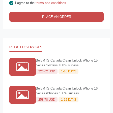
I agree to the
terms and conditions
PLACE AN ORDER
RELATED SERVICES
Bell/MTS Canada Clean Unlock iPhone 15
Series 1-4days 100% sucess
226.62 USD
1-10 DAYS
Bell/MTS Canada Clean Unlock iPhone 16
Series iPhones 100% sucess
258.78 USD
1-12 DAYS