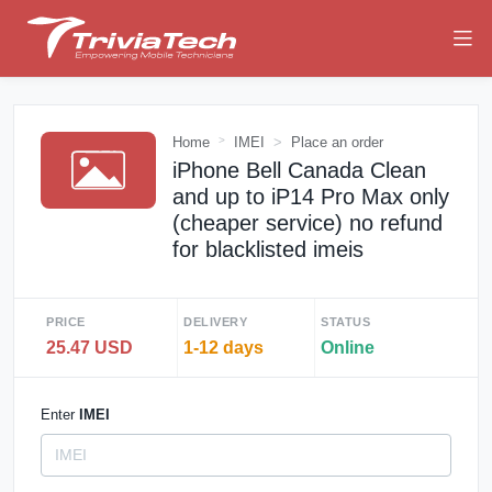
Home
IMEI
Place an order
iPhone Bell Canada Clean
and up to iP14 Pro Max only
(cheaper service) no refund
for blacklisted imeis
PRICE
DELIVERY
STATUS
25.47 USD
1-12 days
Online
Enter
IMEI