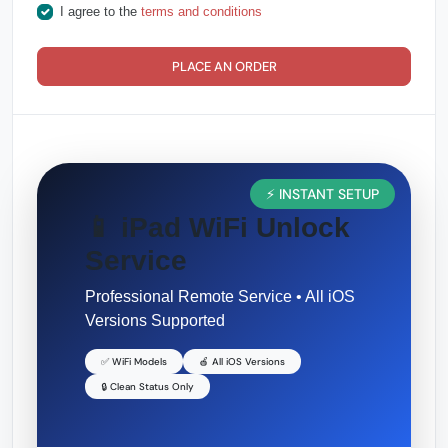
I agree to the
terms and conditions
PLACE AN ORDER
⚡ INSTANT SETUP
📱 iPad WiFi Unlock
Service
Professional Remote Service • All iOS
Versions Supported
✅ WiFi Models
🍎 All iOS Versions
🔒 Clean Status Only