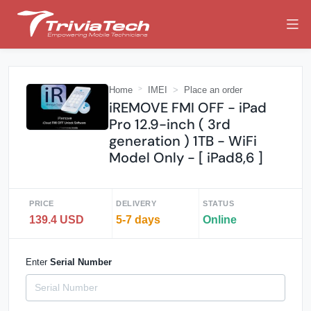
Home
IMEI
Place an order
iREMOVE FMI OFF - iPad
Pro 12.9-inch ( 3rd
generation ) 1TB - WiFi
Model Only - [ iPad8,6 ]
PRICE
DELIVERY
STATUS
139.4 USD
5-7 days
Online
Enter
Serial Number