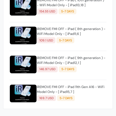
iREMOVE FMI OFF - iPad ( 10th generation )
- WiFi Model Only - [ iPad13,18 ]
154.55 USD
5-7 DAYS
iREMOVE FMI OFF - iPad ( 8th generation ) -
WiFi Model Only - [ iPad11,6 ]
109.1 USD
5-7 DAYS
iREMOVE FMI OFF - iPad ( 9th generation ) -
WiFi Model Only - [ iPad12,1 ]
146.97 USD
5-7 DAYS
iREMOVE FMI OFF - iPad 11th Gen A16 - WiFi
Model Only - [ iPad15,7 ]
169.7 USD
5-7 DAYS