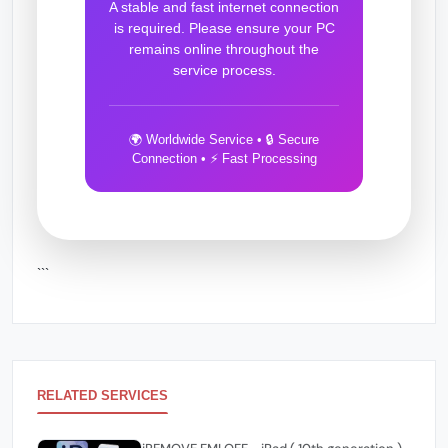
A stable and fast internet connection
is required. Please ensure your PC
remains online throughout the
service process.
🌍 Worldwide Service • 🔒 Secure
Connection • ⚡ Fast Processing
```
RELATED SERVICES