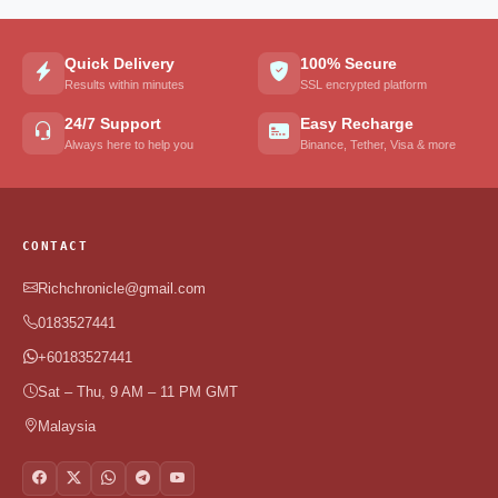
Quick Delivery
100% Secure
Results within minutes
SSL encrypted platform
24/7 Support
Easy Recharge
Always here to help you
Binance, Tether, Visa & more
CONTACT
Richchronicle@gmail.com
0183527441
+60183527441
Sat – Thu, 9 AM – 11 PM GMT
Malaysia