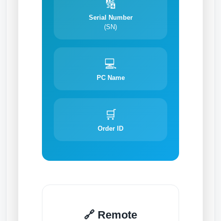
🔢
Serial Number
(SN)
💻
PC Name
🛒
Order ID
🔗 Remote