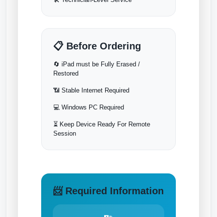
📋 Before Ordering
🔄 iPad must be Fully Erased /
Restored
📶 Stable Internet Required
💻 Windows PC Required
⏳ Keep Device Ready For Remote
Session
📨 Required Information