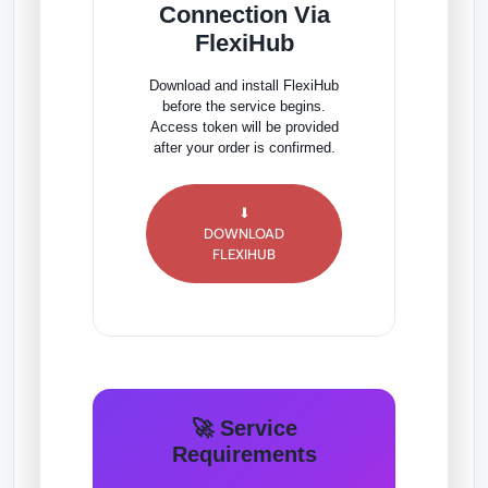
Connection Via
FlexiHub
Download and install FlexiHub
before the service begins.
Access token will be provided
after your order is confirmed.
⬇
DOWNLOAD
FLEXIHUB
🚀 Service
Requirements