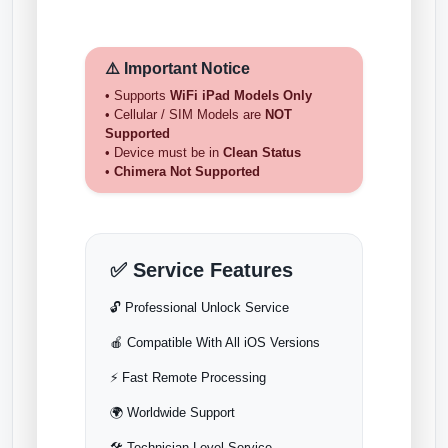
⚠️ Important Notice
• Supports
WiFi iPad Models Only
• Cellular / SIM Models are
NOT
Supported
• Device must be in
Clean Status
•
Chimera Not Supported
✅ Service Features
🔓 Professional Unlock Service
🍎 Compatible With All iOS Versions
⚡ Fast Remote Processing
🌍 Worldwide Support
🛠️ Technician-Level Service