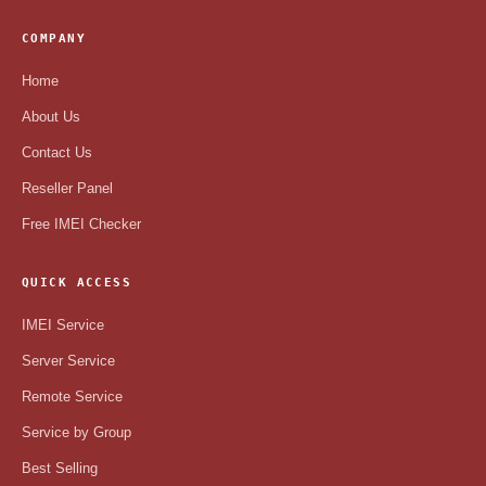
COMPANY
Home
About Us
Contact Us
Reseller Panel
Free IMEI Checker
QUICK ACCESS
IMEI Service
Server Service
Remote Service
Service by Group
Best Selling