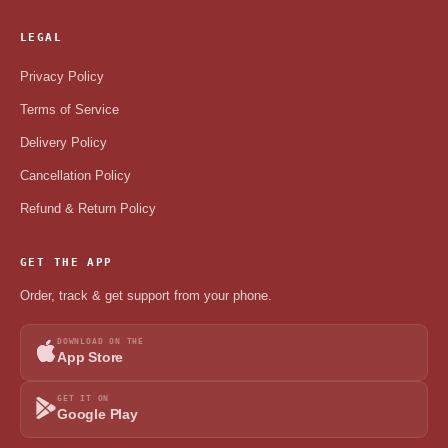
LEGAL
Privacy Policy
Terms of Service
Delivery Policy
Cancellation Policy
Refund & Return Policy
GET THE APP
Order, track & get support from your phone.
DOWNLOAD ON THE
App Store
GET IT ON
Google Play