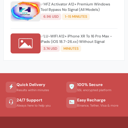
✅HFZ Activator A12+ Premium Windows
Tool Bypass No Signal (All Models)
6.96 USD
1-15 MINIUTES
✅LU-WIFI A12+ iPhone XR To 16 Pro Max -
iPads (iOS 18.7-26.xx) Without Signal
3.74 USD
MINIUTES
Quick Delivery
100% Secure
Results within minutes
SSL encrypted platform
24/7 Support
Easy Recharge
Always here to help you
Binance, Tether, Visa & more