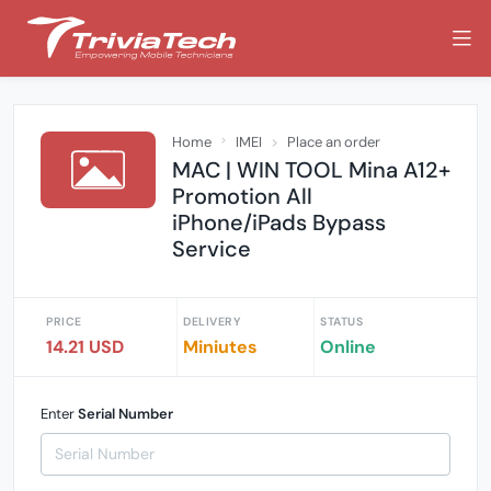
Home
IMEI
Place an order
MAC | WIN TOOL Mina A12+
Promotion All
iPhone/iPads Bypass
Service
PRICE
DELIVERY
STATUS
14.21 USD
Miniutes
Online
Enter
Serial Number