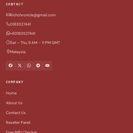
CONTACT
Richchronicle@gmail.com
0183527441
+60183527441
Sat – Thu, 9 AM – 11 PM GMT
Malaysia
COMPANY
Home
About Us
Contact Us
Reseller Panel
Free IMEI Checker