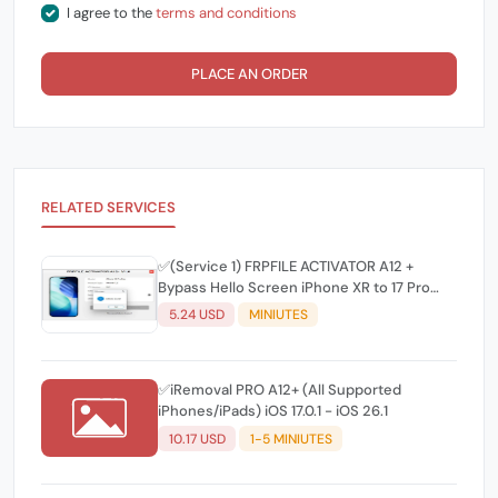
I agree to the
terms and conditions
PLACE AN ORDER
RELATED SERVICES
✅(Service 1) FRPFILE ACTIVATOR A12 +
Bypass Hello Screen iPhone XR to 17 Pro
Max - IPad A12+ To M3 No iCloud Service,
5.24 USD
MINIUTES
Notification - Windows CH/A, J/A
Supported
✅iRemoval PRO A12+ (All Supported
iPhones/iPads) iOS 17.0.1 - iOS 26.1
10.17 USD
1-5 MINIUTES