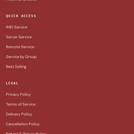
QUICK ACCESS
IMEI Service
Server Service
Remote Service
Service by Group
Best Selling
LEGAL
Privacy Policy
Terms of Service
Delivery Policy
Cancellation Policy
Refund & Return Policy