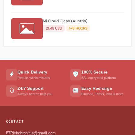
Mi Cloud Clean (Austria)
21.48 USD
1-6 HOURS
Quick Delivery
100% Secure
Results within minutes
SSL encrypted platform
24/7 Support
Easy Recharge
Always here to help you
Binance, Tether, Visa & more
CONTACT
Richchronicle@gmail.com