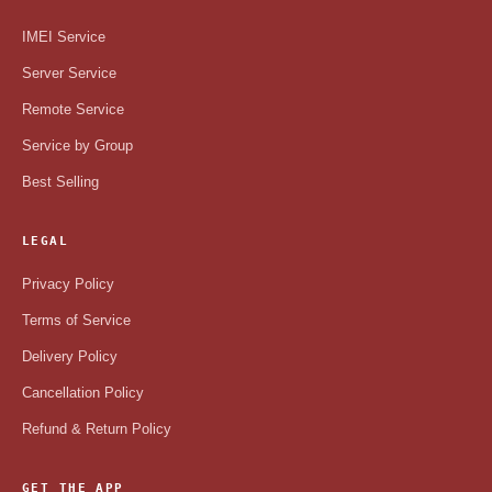
IMEI Service
Server Service
Remote Service
Service by Group
Best Selling
LEGAL
Privacy Policy
Terms of Service
Delivery Policy
Cancellation Policy
Refund & Return Policy
GET THE APP