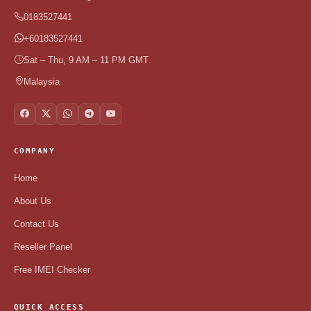
0183527441
+60183527441
Sat – Thu, 9 AM – 11 PM GMT
Malaysia
COMPANY
Home
About Us
Contact Us
Reseller Panel
Free IMEI Checker
QUICK ACCESS