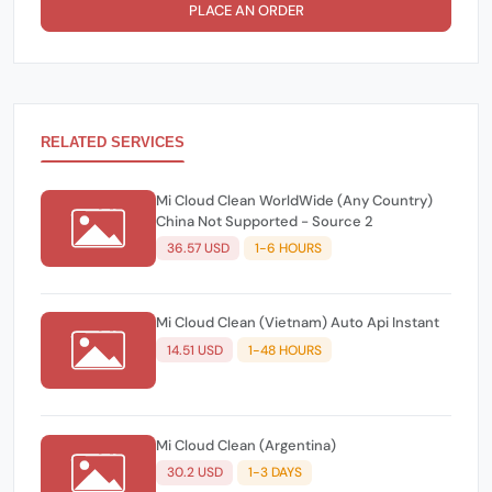
PLACE AN ORDER
RELATED SERVICES
Mi Cloud Clean WorldWide (Any Country)
China Not Supported - Source 2
36.57 USD
1-6 HOURS
Mi Cloud Clean (Vietnam) Auto Api Instant
14.51 USD
1-48 HOURS
Mi Cloud Clean (Argentina)
30.2 USD
1-3 DAYS