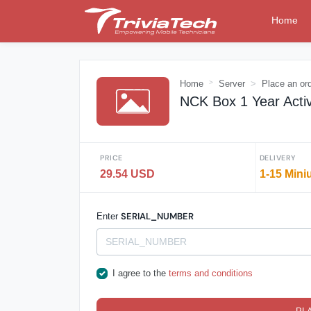
Home
Home
Server
Place an or
NCK Box 1 Year Activa
PRICE
DELIVERY
29.54 USD
1-15 Mini
SERIAL_NUMBER
Enter
I agree to the
terms and conditions