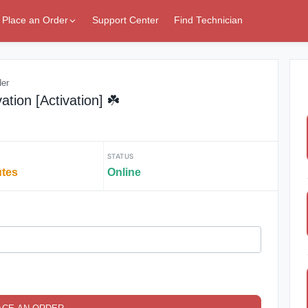
Place an Order
Support Center
Find Technician
der
tion [Activation] ☘️
STATUS
utes
Online