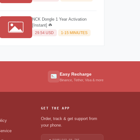
NCK Dongle 1 Year Activation
[Instant] ☘️
29.54 USD
1-15 MINIUTES
Easy Recharge
Binance, Tether, Visa & more
GET THE APP
Order, track & get support from
licy
your phone.
ervice
DOWNLOAD ON THE