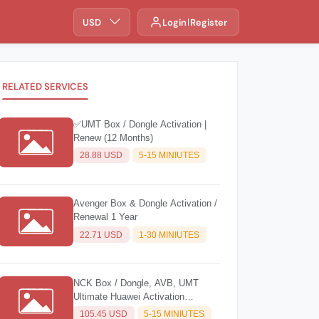
USD
Login
Register
RELATED SERVICES
✅UMT Box / Dongle Activation |
Renew (12 Months)
28.88 USD
5-15 MINIUTES
Avenger Box & Dongle Activation /
Renewal 1 Year
22.71 USD
1-30 MINIUTES
NCK Box / Dongle, AVB, UMT
Ultimate Huawei Activation
(Unlimited)
105.45 USD
5-15 MINIUTES