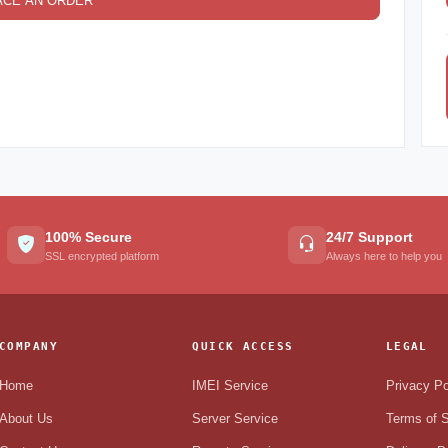
ACE AN ORDER
100% Secure
24/7 Support
SSL encrypted platform
Always here to help you
COMPANY
QUICK ACCESS
LEGAL
Home
IMEI Service
Privacy Po
About Us
Server Service
Terms of S