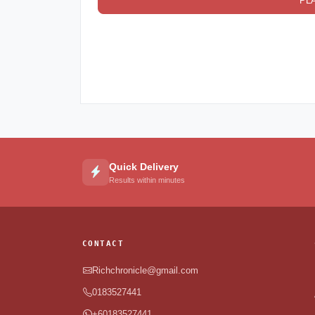
PL
Quick Delivery
Results within minutes
CONTACT
Richchronicle@gmail.com
0183527441
+60183527441